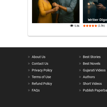
(1.5k)
5.8k
About Us
Best Stories
Contact Us
Best Novels
Privacy Policy
Gujarati Videos
Terms of Use
Authors
Refund Policy
Short Videos
FAQs
Publish Paperb