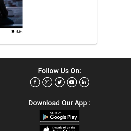
5.9k
Follow Us On:
Download Our App :