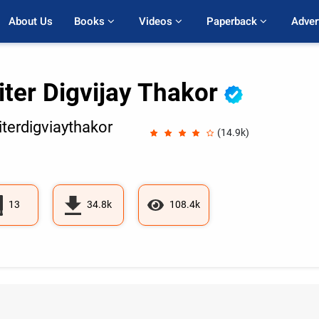
About Us
Books 
Videos 
Paperback 
Adver
iter Digvijay Thakor
terdigviaythakor
(14.9k)
13
34.8k
108.4k