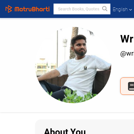
English
Wr
@wri
About You