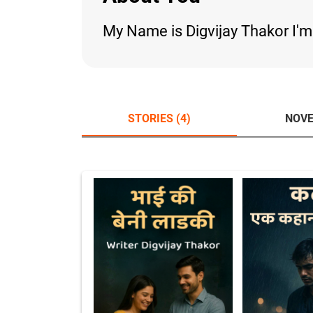
My Name is Digvijay Thakor I'
STORIES (4)
NOVE