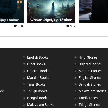
6.1k
9.1k
English Books
Hindi Stories
Hindi Books
Gujarati Stories
Gujarati Books
Marathi Stories
Marathi Books
English Stories
Tamil Books
Bengali Stories
ack
Telugu Books
Malayalam Stories
Bengali Books
Tamil Stories
Malayalam Books
Telugu Stories