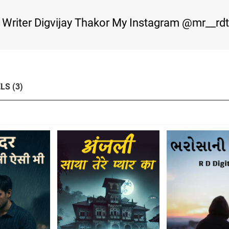
m Writer Digvijay Thakor My Instagram @mr__rd
LS (3)