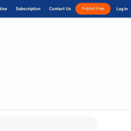
tise
Subscription
Contact Us
Publish Free
Log In 