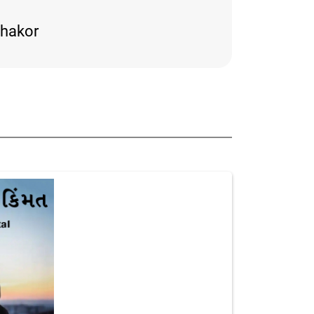
thakor