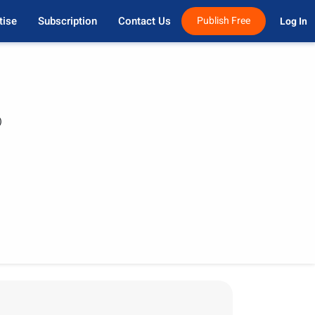
tise
Subscription
Contact Us
Publish Free
Log In 
)