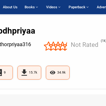
About Us
Books 
Videos 
Paperback 
Adver
bdhpriyaa
(1k
Not Rated
horpriyaa316
9
15.7k
34.9k