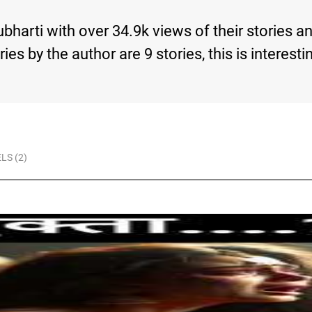
ubharti with over 34.9k views of their stories 
tories by the author are 9 stories, this is inte
LS (2)