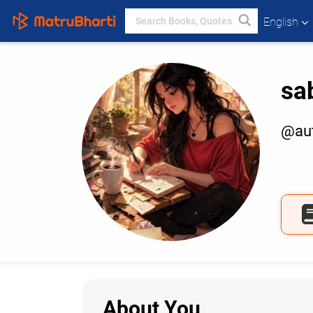
English
sa
@aut
About You