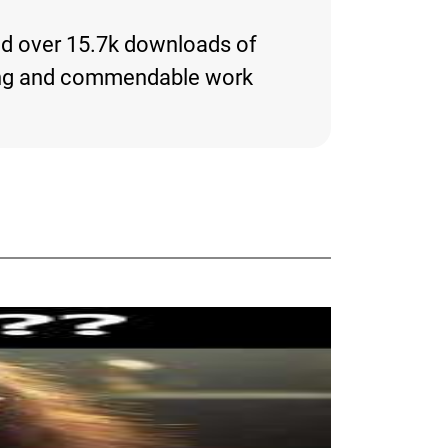
and over 15.7k downloads of
resting and commendable work