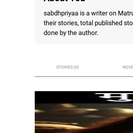
sabdhpriyaa is a writer on Matr
their stories, total published s
done by the author.
STORIES (0)
NOVE