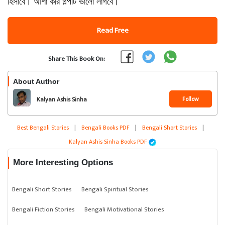
হিসাবে। আশা করি গল্পটি ভালো লাগবে।
Read Free
Share This Book On:
About Author
Follow
Kalyan Ashis Sinha
Best Bengali Stories
|
Bengali Books PDF
|
Bengali Short Stories
|
Kalyan Ashis Sinha Books PDF
More Interesting Options
Bengali Short Stories
Bengali Spiritual Stories
Bengali Fiction Stories
Bengali Motivational Stories