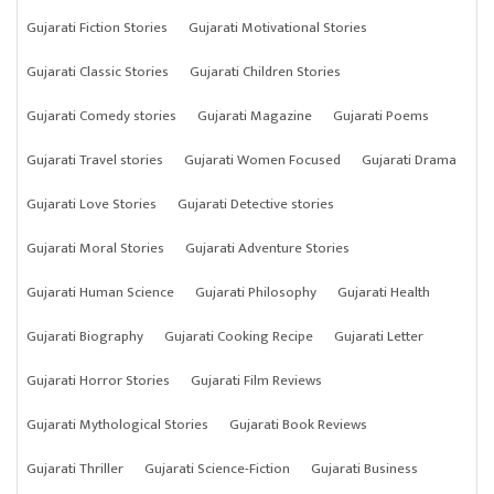
Gujarati Fiction Stories
Gujarati Motivational Stories
Gujarati Classic Stories
Gujarati Children Stories
Gujarati Comedy stories
Gujarati Magazine
Gujarati Poems
Gujarati Travel stories
Gujarati Women Focused
Gujarati Drama
Gujarati Love Stories
Gujarati Detective stories
Gujarati Moral Stories
Gujarati Adventure Stories
Gujarati Human Science
Gujarati Philosophy
Gujarati Health
Gujarati Biography
Gujarati Cooking Recipe
Gujarati Letter
Gujarati Horror Stories
Gujarati Film Reviews
Gujarati Mythological Stories
Gujarati Book Reviews
Gujarati Thriller
Gujarati Science-Fiction
Gujarati Business