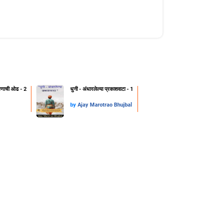
क्षणाची ओढ - 2
धुनी - अंधारलेल्या प्रकाशवाटा - 1
by
Ajay Marotrao Bhujbal