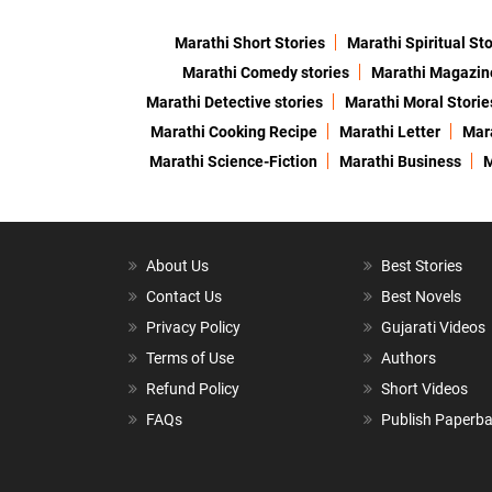
Marathi Short Stories
Marathi Spiritual Sto
Marathi Comedy stories
Marathi Magazin
Marathi Detective stories
Marathi Moral Storie
Marathi Cooking Recipe
Marathi Letter
Mara
Marathi Science-Fiction
Marathi Business
M
About Us
Best Stories
Contact Us
Best Novels
Privacy Policy
Gujarati Videos
Terms of Use
Authors
Refund Policy
Short Videos
FAQs
Publish Paperb