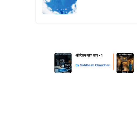
ऑपरेशन ब्लॅक ताज - 1
by
Siddhesh Chaudhari