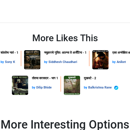
More Likes This
शांततेच नातं - 1
फ्युहररचे गुपित: आल्प्स ते अर्जेंटिना - 1
एका अनपेक्षित 
by
Sony K
by
Siddhesh Chaudhari
by
Aniket
तोतया वारसदार - भाग 1
मुखवटे - 2
by
Dilip Bhide
by
Balkrishna Rane
More Interesting Options