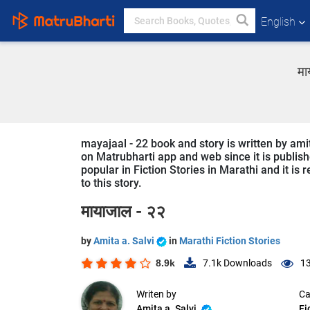
English
मा
mayajaal - 22 book and story is written by amit
on Matrubharti app and web since it is publishe
popular in Fiction Stories in Marathi and it is
to this story.
मायाजाल - २२
by
Amita a. Salvi
in
Marathi Fiction Stories
8.9k
7.1k
Downloads
13
Writen by
Ca
Amita a. Salvi
Fi