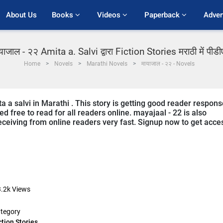
About Us
Books 
Videos 
Paperback 
Adver
याजाल - २२ Amita a. Salvi द्वारा Fiction Stories मराठी में पीड
Home
Novels
Marathi Novels
मायाजाल - २२ - Novels
a a salvi in Marathi . This story is getting good reader respons
d free to read for all readers online. mayajaal - 22 is also
 receiving from online readers very fast. Signup now to get acce
.2k
Views
tegory
ction Stories