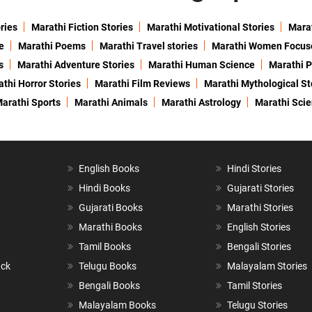
ries
Marathi Fiction Stories
Marathi Motivational Stories
Marat
e
Marathi Poems
Marathi Travel stories
Marathi Women Focus
s
Marathi Adventure Stories
Marathi Human Science
Marathi P
thi Horror Stories
Marathi Film Reviews
Marathi Mythological St
arathi Sports
Marathi Animals
Marathi Astrology
Marathi Sci
English Books
Hindi Stories
Hindi Books
Gujarati Stories
Gujarati Books
Marathi Stories
Marathi Books
English Stories
Tamil Books
Bengali Stories
ack
Telugu Books
Malayalam Stories
Bengali Books
Tamil Stories
Malayalam Books
Telugu Stories