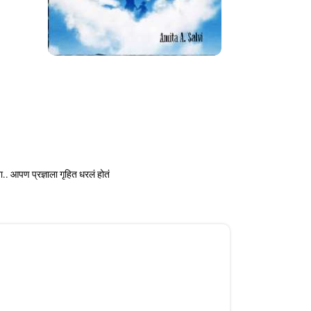
ा.. आपण प्रज्ञाला गृहित धरलं होतं