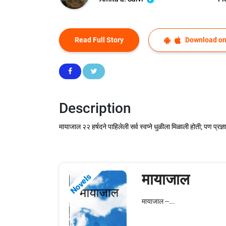
Read Full Story
Download on
Description
मायाजाल २२ हर्षदने पाहिलेली सर्व स्वप्ने धुळीला मिळाली होती; पण प्र
मायाजाल
Novels
मायाजाल --...