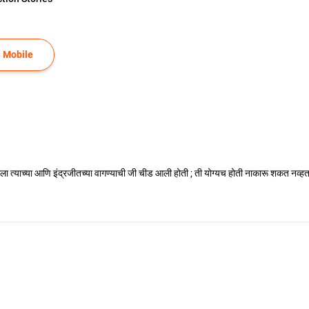
 Mobile
ज्ञाला त्याच्या आणि इंद्रजीतच्या वागण्याची जी चीड आली होती ; ती योग्यच होती नाकारू शकत नव्हत