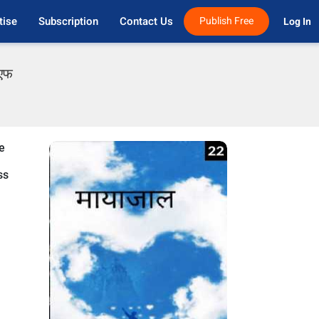
tise
Subscription
Contact Us
Publish Free
Log In 
ीएफ
e
ss