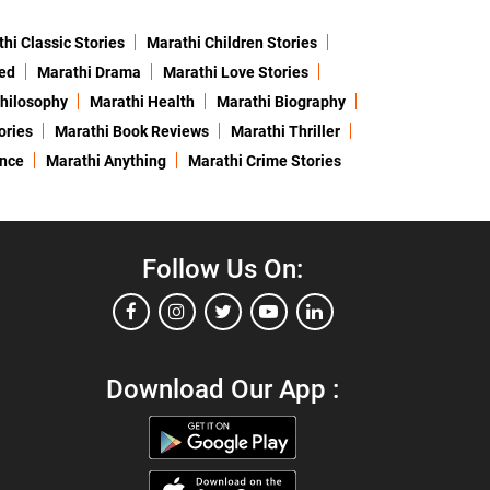
hi Classic Stories
Marathi Children Stories
ed
Marathi Drama
Marathi Love Stories
hilosophy
Marathi Health
Marathi Biography
ories
Marathi Book Reviews
Marathi Thriller
ence
Marathi Anything
Marathi Crime Stories
Follow Us On:
Download Our App :