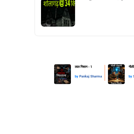
लाल निशान - 1
नीली
by
Pankaj Sharma
by