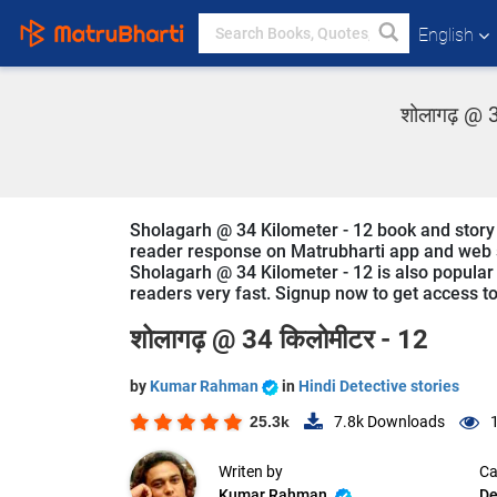
English
शोलागढ़ @ 3
Sholagarh @ 34 Kilometer - 12 book and story 
reader response on Matrubharti app and web sin
Sholagarh @ 34 Kilometer - 12 is also popular i
readers very fast. Signup now to get access to 
शोलागढ़ @ 34 किलोमीटर - 12
by
Kumar Rahman
in
Hindi Detective stories
25.3k
7.8k
Downloads
Writen by
Ca
Kumar Rahman
De