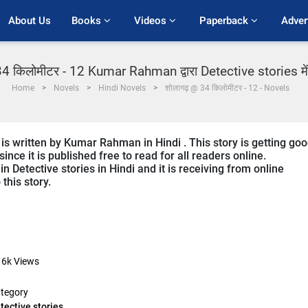
About Us
Books 
Videos 
Paperback 
Adver
4 किलोमीटर - 12 Kumar Rahman द्वारा Detective stories में 
Home
Novels
Hindi Novels
शोलागढ़ @ 34 किलोमीटर - 12 - Novels
is written by Kumar Rahman in Hindi . This story is getting go
ce it is published free to read for all readers online.
n Detective stories in Hindi and it is receiving from online
this story.
16k
Views
tegory
tective stories