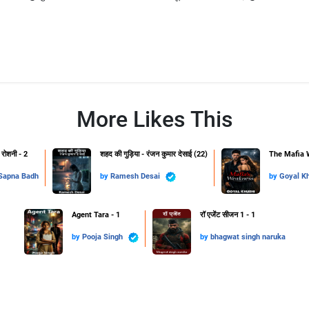
More Likes This
 रोशनी - 2
शहद की गुड़िया - रंजन कुमार देसाई (22)
The Mafia 
Sapna Badh
by
Ramesh Desai
by
Goyal K
Agent Tara - 1
रॉ एजेंट सीजन 1 - 1
by
Pooja Singh
by
bhagwat singh naruka