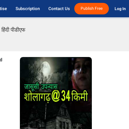
tise
Subscription
Contact Us
Publish Free
Log In 
हिंदी पीडीएफ
od