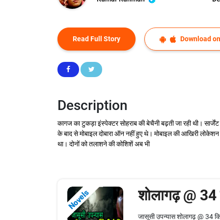
Read Full Story
Download on
Description
कागज का टुकड़ा इंस्पेक्टर सोहराब की बेचैनी बढ़ती जा रही थी। सार्जे
के बाद से मोबाइल दोबारा ऑन नहीं हुए थे। मोबाइल की आखिरी लोकेशन भी
था। दोनों को तलाशने की कोशिशें अब भी
शोलागढ़ @ 34
Novels
जासूसी उपन्यास शोलागढ़ @ 34 किल