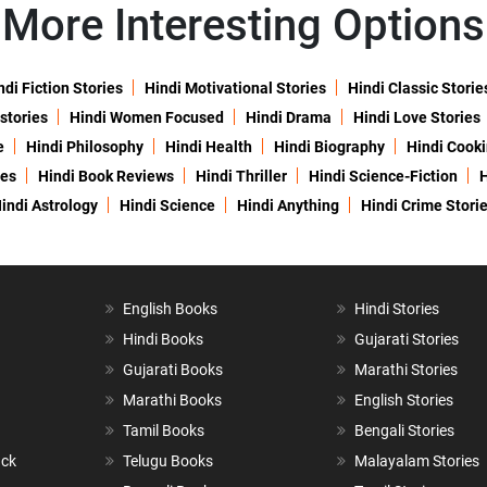
More Interesting Options
ndi Fiction Stories
Hindi Motivational Stories
Hindi Classic Storie
 stories
Hindi Women Focused
Hindi Drama
Hindi Love Stories
e
Hindi Philosophy
Hindi Health
Hindi Biography
Hindi Cook
ies
Hindi Book Reviews
Hindi Thriller
Hindi Science-Fiction
H
indi Astrology
Hindi Science
Hindi Anything
Hindi Crime Stori
English Books
Hindi Stories
Hindi Books
Gujarati Stories
Gujarati Books
Marathi Stories
Marathi Books
English Stories
Tamil Books
Bengali Stories
ack
Telugu Books
Malayalam Stories