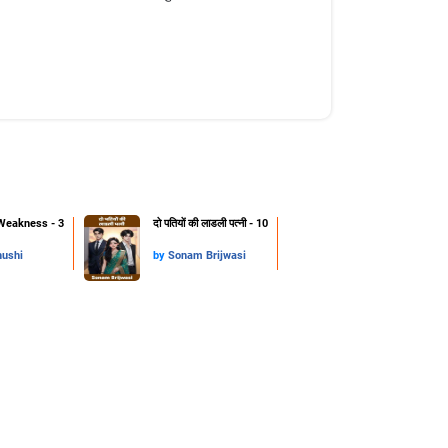
Weakness - 3
दो पतियों की लाडली पत्नी - 10
hushi
by
Sonam Brijwasi