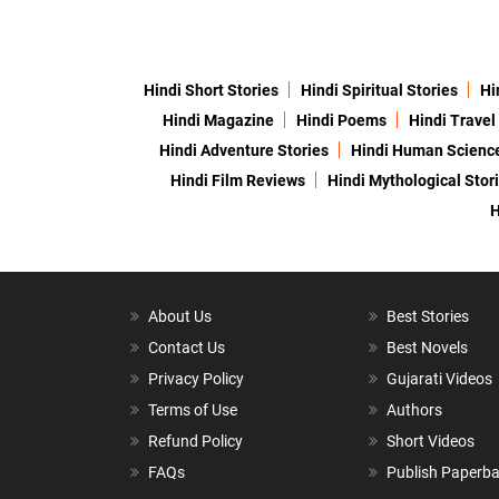
Hindi Short Stories
Hindi Spiritual Stories
Hi
Hindi Magazine
Hindi Poems
Hindi Travel
Hindi Adventure Stories
Hindi Human Scienc
Hindi Film Reviews
Hindi Mythological Stor
H
About Us
Best Stories
Contact Us
Best Novels
Privacy Policy
Gujarati Videos
Terms of Use
Authors
Refund Policy
Short Videos
FAQs
Publish Paperb