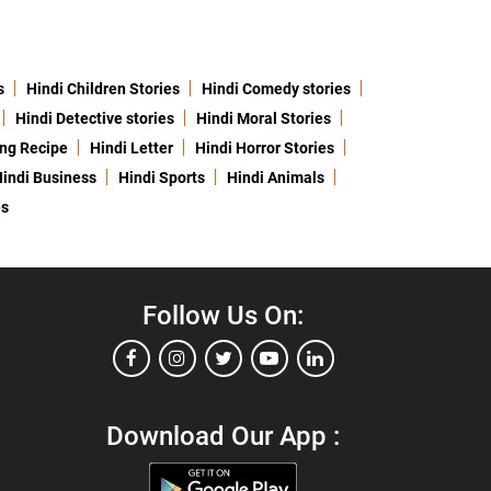
s
Hindi Children Stories
Hindi Comedy stories
Hindi Detective stories
Hindi Moral Stories
ing Recipe
Hindi Letter
Hindi Horror Stories
indi Business
Hindi Sports
Hindi Animals
es
Follow Us On:
Download Our App :