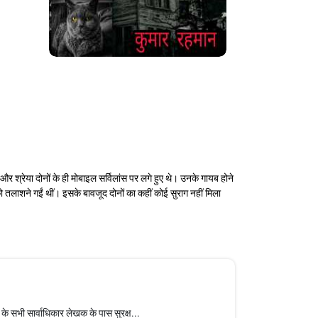
 श्रेया दोनों के ही मोबाइल सर्विलांस पर लगे हुए थे। उनके गायब होने
 तलाशने गईं थीं। इसके बावजूद दोनों का कहीं कोई सुराग नहीं मिला
सभी सार्वाधिकार लेखक के पास सुरक्ष...