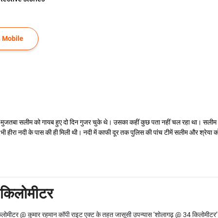
 Mobile
ंट मुजतबा सलीम को गायब हुए दो दिन गुजर चुके थे। उसका कहीं कुछ पता नहीं चल रहा था। सलीम और
 हीरा नदी के पास की ही मिली थी। नदी में काफी दूर तक पुलिस की पांच टीमें सलीम और श्रेया को
 किलोमीटर
ोमीटर @ कुमार रहमान कॉपी राइट एक्ट के तहत जासूसी उपन्यास ‘शोलागढ़ @ 34 किलोमीटर’ के 