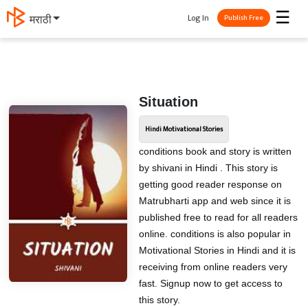
☰
Log In
मराठी
Publish Free
Situation
Hindi Motivational Stories
conditions book and story is written
by shivani in Hindi . This story is
getting good reader response on
Matrubharti app and web since it is
published free to read for all readers
online. conditions is also popular in
Motivational Stories in Hindi and it is
receiving from online readers very
fast. Signup now to get access to
this story.