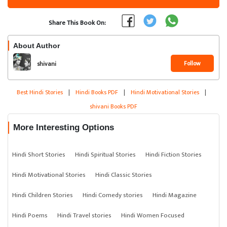
Share This Book On:
About Author
Follow
shivani
Best Hindi Stories
|
Hindi Books PDF
|
Hindi Motivational Stories
|
shivani Books PDF
More Interesting Options
Hindi Short Stories
Hindi Spiritual Stories
Hindi Fiction Stories
Hindi Motivational Stories
Hindi Classic Stories
Hindi Children Stories
Hindi Comedy stories
Hindi Magazine
Hindi Poems
Hindi Travel stories
Hindi Women Focused