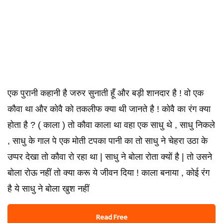
एक पुरानी कहानी है जरुर सुनाती हूँ और बड़ी शानदार है ! वो एक
कौवा था और कोवै को तकलीफ क्या थी जानते है ! कोवै का रंग क्या
होता है ? ( काला ) तो कौवा काला था वहा एक साधु थे , साधु निकले
, साधु के गाल पे एक मोती टपका पानी का तो साधु ने चेहरा उठा के
उप्पर देखा तो कौवा रो रहा था | साधु ने बोला रोता क्यों है | तो उसने
बोला रोऊ नहीं तो क्या करू ये जीवन दिया ! काला बनाया , कोई रंग
है ये साधु ने बोला खुश नहीं
Read Free