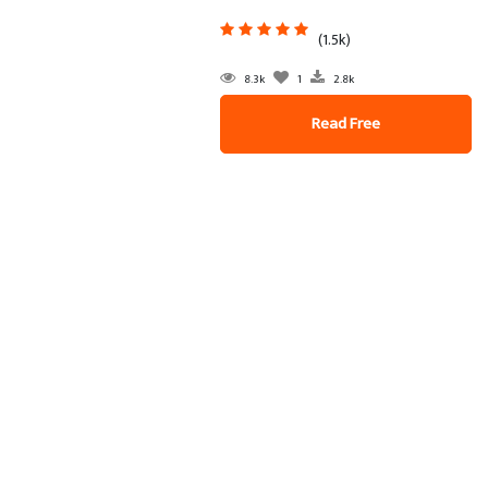
(1.5k)
8.3k
1
2.8k
Read Free