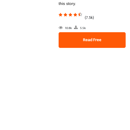
this story.
(7.5k)
10.8k
5.5k
Read Free