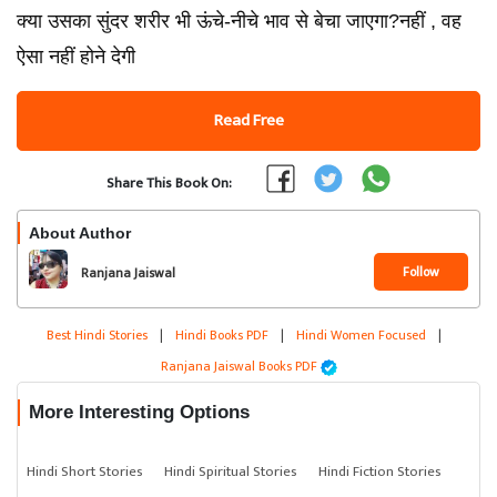
क्या उसका सुंदर शरीर भी ऊंचे-नीचे भाव से बेचा जाएगा?नहीं , वह
ऐसा नहीं होने देगी
Read Free
Share This Book On:
About Author
Follow
Ranjana Jaiswal
Best Hindi Stories
|
Hindi Books PDF
|
Hindi Women Focused
|
Ranjana Jaiswal Books PDF
More Interesting Options
Hindi Short Stories
Hindi Spiritual Stories
Hindi Fiction Stories