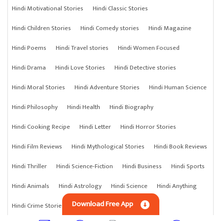
Hindi Motivational Stories
Hindi Classic Stories
Hindi Children Stories
Hindi Comedy stories
Hindi Magazine
Hindi Poems
Hindi Travel stories
Hindi Women Focused
Hindi Drama
Hindi Love Stories
Hindi Detective stories
Hindi Moral Stories
Hindi Adventure Stories
Hindi Human Science
Hindi Philosophy
Hindi Health
Hindi Biography
Hindi Cooking Recipe
Hindi Letter
Hindi Horror Stories
Hindi Film Reviews
Hindi Mythological Stories
Hindi Book Reviews
Hindi Thriller
Hindi Science-Fiction
Hindi Business
Hindi Sports
Hindi Animals
Hindi Astrology
Hindi Science
Hindi Anything
Download Free App
Hindi Crime Stories