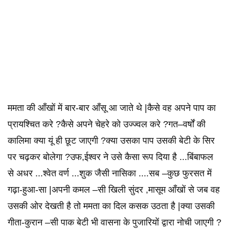
ममता की आँखों में बार-बार आँसू आ जाते थे |कैसे वह अपने पाप का
प्रायश्चित करे ?कैसे अपने चेहरे को उज्ज्वल करे ?गत–वर्षों की
कालिमा क्या यूं ही छूट जाएगी ?क्या उसका पाप उसकी बेटी के सिर
पर चढ़कर बोलेगा ?उफ,ईश्वर ने उसे कैसा रूप दिया है ...बिंबाफल
से अधर ...श्वेत वर्ण ...शुक जैसी नासिका ....सब –कुछ फुरसत में
गढ़ा-हुआ-सा |अपनी कमल –सी खिली सुंदर ,मासूम आँखों से जब वह
उसकी ओर देखती है तो ममता का दिल कसक उठता है |क्या उसकी
गीता-कुरान –सी पाक बेटी भी वासना के पुजारियों द्वारा नोची जाएगी ?