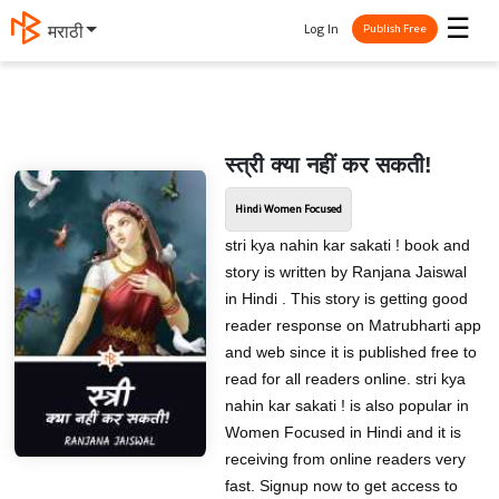
☰
Log In
मराठी
Publish Free
स्त्री क्या नहीं कर सकती!
Hindi Women Focused
stri kya nahin kar sakati ! book and
story is written by Ranjana Jaiswal
in Hindi . This story is getting good
reader response on Matrubharti app
and web since it is published free to
read for all readers online. stri kya
nahin kar sakati ! is also popular in
Women Focused in Hindi and it is
receiving from online readers very
fast. Signup now to get access to