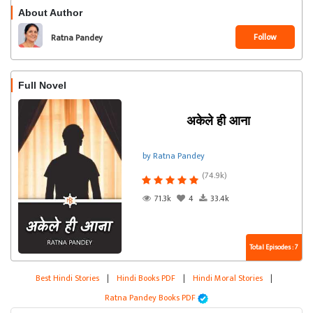
About Author
Follow
Ratna Pandey
Full Novel
अकेले ही आना
by Ratna Pandey
(74.9k)
71.3k
4
33.4k
Total Episodes : 7
Best Hindi Stories
|
Hindi Books PDF
|
Hindi Moral Stories
|
Ratna Pandey Books PDF