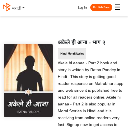
☰
Log In
मराठी
Publish Free
अकेले ही आना - भाग २
Hindi Moral Stories
Akele hi aanaa - Part 2 book and
story is written by Ratna Pandey in
Hindi . This story is getting good
reader response on Matrubharti app
and web since it is published free to
read for all readers online. Akele hi
aanaa - Part 2 is also popular in
Moral Stories in Hindi and it is
receiving from online readers very
fast. Signup now to get access to