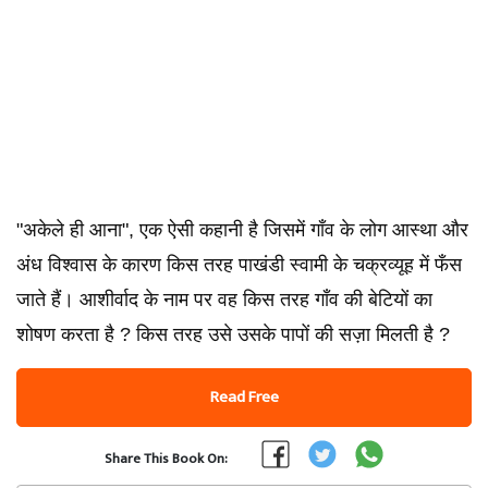
"अकेले ही आना", एक ऐसी कहानी है जिसमें गाँव के लोग आस्था और
अंध विश्वास के कारण किस तरह पाखंडी स्वामी के चक्रव्यूह में फँस
जाते हैं। आशीर्वाद के नाम पर वह किस तरह गाँव की बेटियों का
शोषण करता है ? किस तरह उसे उसके पापों की सज़ा मिलती है ?
Read Free
Share This Book On: