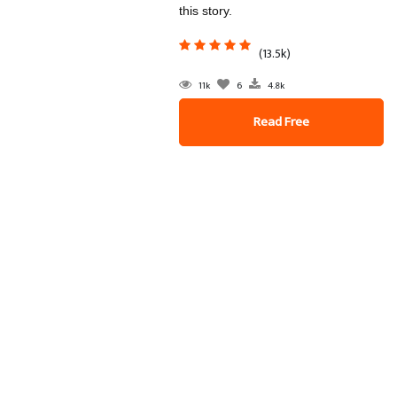
this story.
(13.5k)
11k
6
4.8k
Read Free