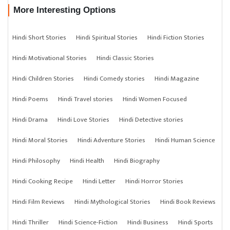
More Interesting Options
Hindi Short Stories
Hindi Spiritual Stories
Hindi Fiction Stories
Hindi Motivational Stories
Hindi Classic Stories
Hindi Children Stories
Hindi Comedy stories
Hindi Magazine
Hindi Poems
Hindi Travel stories
Hindi Women Focused
Hindi Drama
Hindi Love Stories
Hindi Detective stories
Hindi Moral Stories
Hindi Adventure Stories
Hindi Human Science
Hindi Philosophy
Hindi Health
Hindi Biography
Hindi Cooking Recipe
Hindi Letter
Hindi Horror Stories
Hindi Film Reviews
Hindi Mythological Stories
Hindi Book Reviews
Hindi Thriller
Hindi Science-Fiction
Hindi Business
Hindi Sports