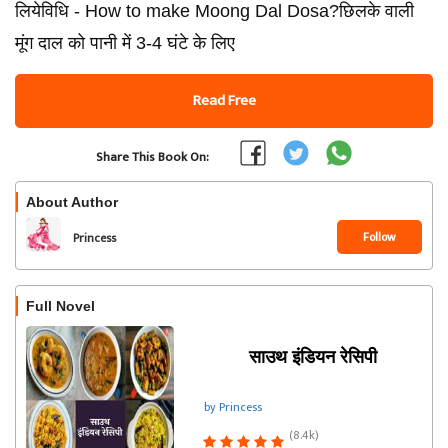
लियेविधि - How to make Moong Dal Dosa?छिलके वाली
मूंग दाल को पानी में 3-4 घंटे के लिए
Read Free
Share This Book On:
About Author
Follow
Princess
Full Novel
साउथ इंडियन रेसिपी
by Princess
(8.4k)