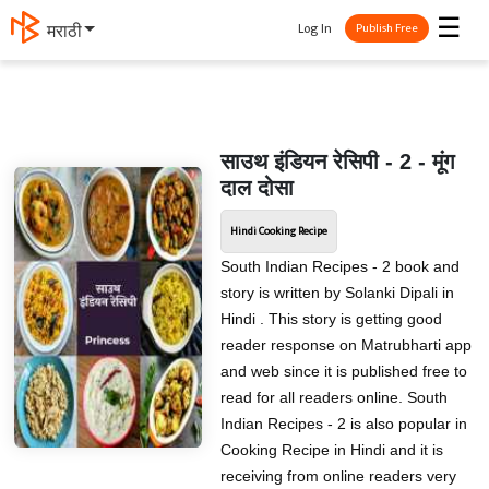
☰
Log In
मराठी
Publish Free
साउथ इंडियन रेसिपी - 2 - मूंग
दाल दोसा
Hindi Cooking Recipe
South Indian Recipes - 2 book and
story is written by Solanki Dipali in
Hindi . This story is getting good
reader response on Matrubharti app
and web since it is published free to
read for all readers online. South
Indian Recipes - 2 is also popular in
Cooking Recipe in Hindi and it is
receiving from online readers very