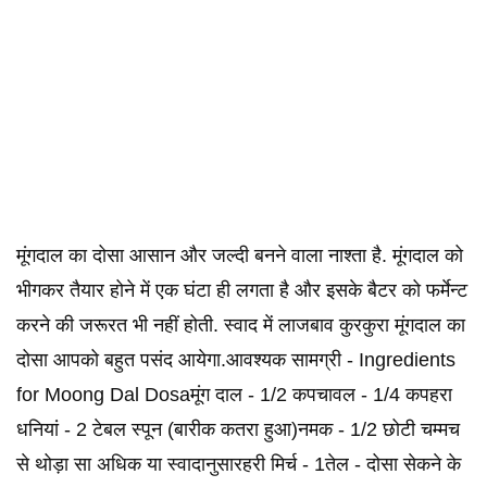
मूंगदाल का दोसा आसान और जल्दी बनने वाला नाश्ता है. मूंगदाल को
भीगकर तैयार होने में एक घंटा ही लगता है और इसके बैटर को फर्मेन्ट
करने की जरूरत भी नहीं होती. स्वाद में लाजबाव कुरकुरा मूंगदाल का
दोसा आपको बहुत पसंद आयेगा.आवश्यक सामग्री - Ingredients
for Moong Dal Dosaमूंग दाल - 1/2 कपचावल - 1/4 कपहरा
धनियां - 2 टेबल स्पून (बारीक कतरा हुआ)नमक - 1/2 छोटी चम्मच
से थोड़ा सा अधिक या स्वादानुसारहरी मिर्च - 1तेल - दोसा सेकने के