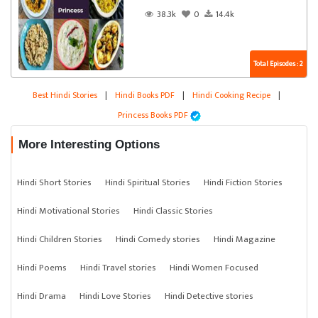
38.3k
0
14.4k
Total Episodes : 2
Best Hindi Stories
|
Hindi Books PDF
|
Hindi Cooking Recipe
|
Princess Books PDF
More Interesting Options
Hindi Short Stories
Hindi Spiritual Stories
Hindi Fiction Stories
Hindi Motivational Stories
Hindi Classic Stories
Hindi Children Stories
Hindi Comedy stories
Hindi Magazine
Hindi Poems
Hindi Travel stories
Hindi Women Focused
Hindi Drama
Hindi Love Stories
Hindi Detective stories