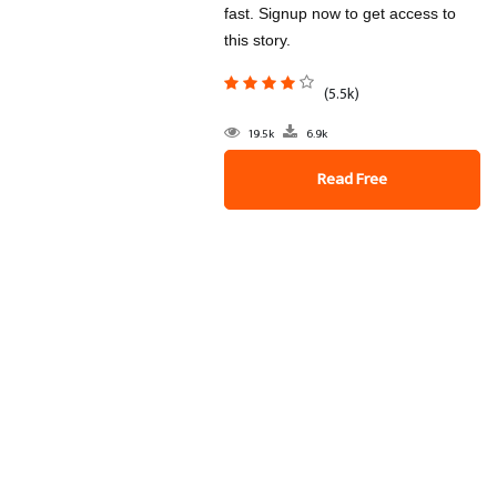
fast. Signup now to get access to
this story.
(5.5k)
19.5k
6.9k
Read Free