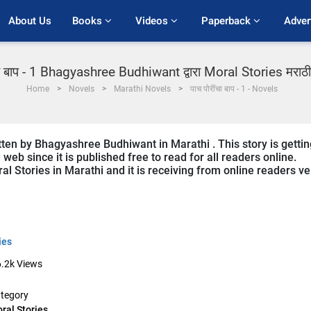
About Us
Books 
Videos 
Paperback 
Adver
चा बाप - 1 Bhagyashree Budhiwant द्वारा Moral Stories मराठी 
Home
Novels
Marathi Novels
पाच पोरींचा बाप - 1 - Novels
tten by Bhagyashree Budhiwant in Marathi . This story is gettin
b since it is published free to read for all readers online.
al Stories in Marathi and it is receiving from online readers ve
ies
.2k
Views
tegory
ral Stories