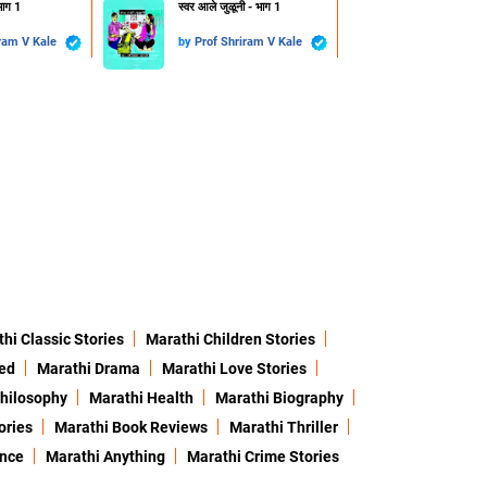
भाग 1
स्वर आले जुळूनी - भाग 1
Prof Shriram V Kale
by
Prof Shriram V Kale
hi Classic Stories
Marathi Children Stories
ed
Marathi Drama
Marathi Love Stories
hilosophy
Marathi Health
Marathi Biography
ories
Marathi Book Reviews
Marathi Thriller
ence
Marathi Anything
Marathi Crime Stories