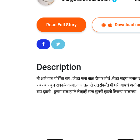
Read Full Story
Download on
Description
मी आहे पाच पोरींचा बाप .जेव्हा मला बाळ होणार होतं .तेव्हा माझ्या म
राबराब राबून सकाळी कामाला जाऊन ते रात्रीपर्यंत मी घरी यायचं अतोन
बाप झालो . दुसरा बाळ झाले तेव्हाही मला मुलगी झाली तिसऱ्या बाळाच्या