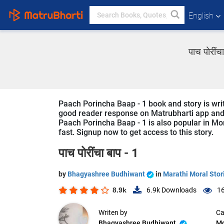
English
पाच पोरीं
Paach Porincha Baap - 1 book and story is wri
good reader response on Matrubharti app and we
Paach Porincha Baap - 1 is also popular in Mor
fast. Signup now to get access to this story.
पाच पोरींचा बाप - 1
by
Bhagyashree Budhiwant
in
Marathi Moral Stor
8.9k
6.9k
Downloads
16
Writen by
Ca
Bhagyashree Budhiwant
Mo