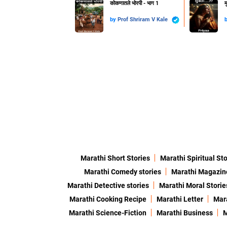
कोकणातले भोरपी - भाग 1
म
by
Prof Shriram V Kale
Marathi Short Stories
Marathi Spiritual Sto
Marathi Comedy stories
Marathi Magazin
Marathi Detective stories
Marathi Moral Storie
Marathi Cooking Recipe
Marathi Letter
Mara
Marathi Science-Fiction
Marathi Business
M