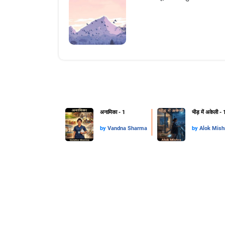
अनामिका - 1
भीड़ में अकेली - 
by
Vandna Sharma
by
Alok Mis