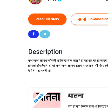
Read Full Story
Download on
Description
कभी-कभी तो रंभा सोचती थी कि दो-तीन साल में ही यह सब बंद हो जा
हरकतें और हैवानी हो गई कभी-कभी तो रंभा इतना थक जाती थी कि उठने क
वैसे ही पड़ी रहती थी
यातना
Novels
नया ही मूवी रिलीज हुआ था थिएटर म