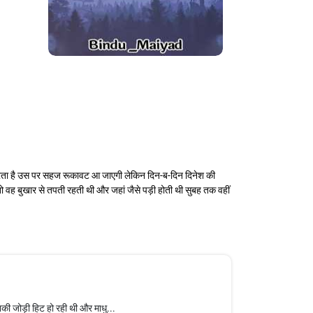
 करता है उस पर सहज रूकावट आ जाएगी लेकिन दिन-ब-दिन दिनेश की
 वह बुखार से तपती रहती थी और जहां जैसे पड़ी होती थी सुबह तक वहीं
की जोड़ी हिट हो रही थी और माधु...