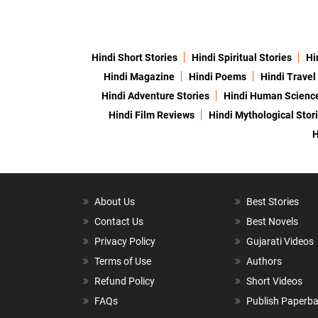
Hindi Short Stories
Hindi Spiritual Stories
Hi
Hindi Magazine
Hindi Poems
Hindi Travel
Hindi Adventure Stories
Hindi Human Scienc
Hindi Film Reviews
Hindi Mythological Stor
H
About Us
Best Stories
Contact Us
Best Novels
Privacy Policy
Gujarati Videos
Terms of Use
Authors
Refund Policy
Short Videos
FAQs
Publish Paperb