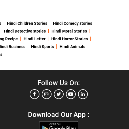
s
Hindi Children Stories
Hindi Comedy stories
Hindi Detective stories
Hindi Moral Stories
ing Recipe
Hindi Letter
Hindi Horror Stories
indi Business
Hindi Sports
Hindi Animals
es
Follow Us On:
Download Our App :