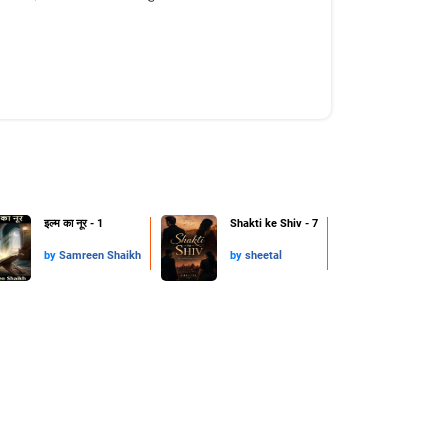
इल्म का नूर - 1
Shakti ke Shiv - 7
by
Samreen Shaikh
by
sheetal