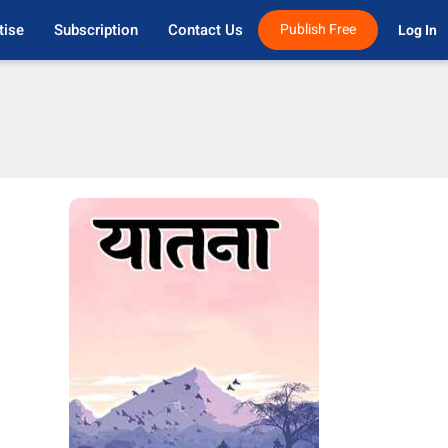
tise
Subscription
Contact Us
Publish Free
Log In 