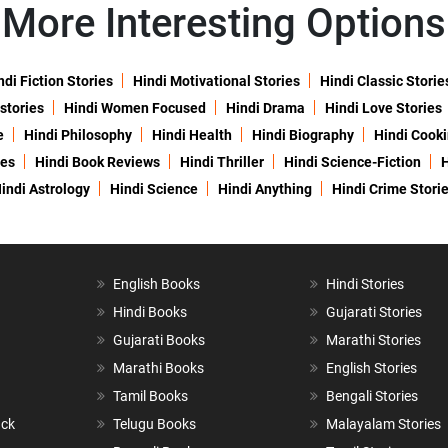
More Interesting Options
ndi Fiction Stories
Hindi Motivational Stories
Hindi Classic Storie
 stories
Hindi Women Focused
Hindi Drama
Hindi Love Stories
e
Hindi Philosophy
Hindi Health
Hindi Biography
Hindi Cook
ies
Hindi Book Reviews
Hindi Thriller
Hindi Science-Fiction
H
indi Astrology
Hindi Science
Hindi Anything
Hindi Crime Stori
English Books
Hindi Stories
Hindi Books
Gujarati Stories
Gujarati Books
Marathi Stories
Marathi Books
English Stories
Tamil Books
Bengali Stories
ack
Telugu Books
Malayalam Stories