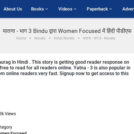
About Us
Books 
Videos 
Paperback 
Adver
यातना - भाग 3 Bindu द्वारा Women Focused में हिंदी पीडीएफ
Home
Novels
Hindi Novels
यातना - भाग 3 - Novels
nurag in Hindi . This story is getting good reader response on
ree to read for all readers online. Yatna - 3 is also popular in
m online readers very fast. Signup now to get access to this
3k
Views
tegory
omen Focused