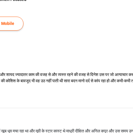
 Mobile
एगा और शायद ज्यादातर काम की वजह से और व्यस्त रहने की वजह से दिनेश उस पर जो अत्याचार
ी कोशिश के बावजूद भी वह उठ नहीं पाती थी सारा बदन मानो दर्द से कांप रहा हो और कभी-कभी तो
ें खूब धूम मचा रहा था और मूवी के स्टार कास्ट थे माधुरी दीक्षित और अनिल कपूर और उस समय उन