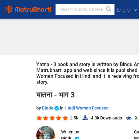
English
Yatna - 3 book and story is written by Bindu A
Matrubharti app and web since it is published f
Women Focused in Hindi and it is receiving fro
story.
यातना - भाग 3
by
Bindu
in
Hindi Women Focused
1.5k
4.3k
Downloads
9.
Writen by
Ca
Bindu
W