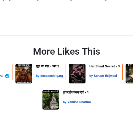
More Likes This
1
झूठ का बोझ - भाग 2
Her Silent Secret - 3
hra
by
deepanshi garg
by
Sonam Brijwasi
ठुकराईन नयना देवी - 1
by
Vandna Sharma