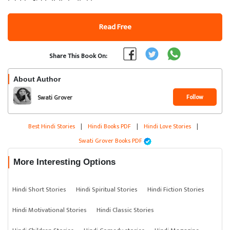
Read Free
Share This Book On:
About Author
Follow
Swati Grover
Best Hindi Stories
|
Hindi Books PDF
|
Hindi Love Stories
|
Swati Grover Books PDF
More Interesting Options
Hindi Short Stories
Hindi Spiritual Stories
Hindi Fiction Stories
Hindi Motivational Stories
Hindi Classic Stories