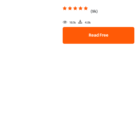
(9k)
16.1k
4.8k
Read Free