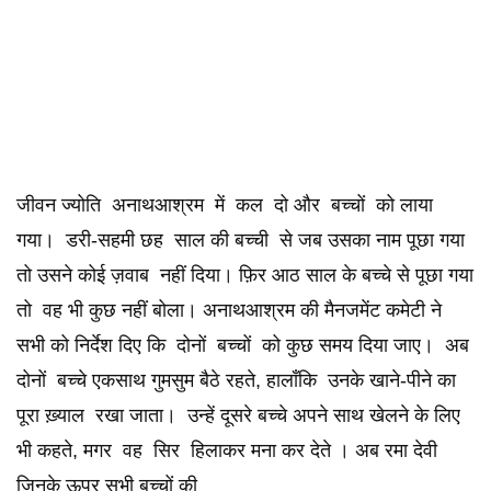
जीवन ज्योति अनाथआश्रम में कल दो और बच्चों को लाया
गया। डरी-सहमी छह साल की बच्ची से जब उसका नाम पूछा गया
तो उसने कोई ज़वाब नहीं दिया। फ़िर आठ साल के बच्चे से पूछा गया
तो वह भी कुछ नहीं बोला। अनाथआश्रम की मैनजमेंट कमेटी ने
सभी को निर्देश दिए कि दोनों बच्चों को कुछ समय दिया जाए। अब
दोनों बच्चे एकसाथ गुमसुम बैठे रहते, हालाँकि उनके खाने-पीने का
पूरा ख़्याल रखा जाता। उन्हें दूसरे बच्चे अपने साथ खेलने के लिए
भी कहते, मगर वह सिर हिलाकर मना कर देते । अब रमा देवी
जिनके ऊपर सभी बच्चों की