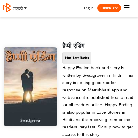
☰
Log In
मराठी
Publish Free
हैप्पी एंडिंग
Hindi Love Stories
Happy Ending book and story is
written by Swatigrover in Hindi . This
story is getting good reader
response on Matrubharti app and
web since it is published free to read
for all readers online. Happy Ending
is also popular in Love Stories in
Hindi and it is receiving from online
readers very fast. Signup now to get
access to this story.