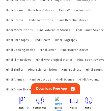
Hindi Children Stories
Hindi Comedy stories
Hindi Magazine
Hindi Poems
Hindi Travel stories
Hindi Women Focused
Hindi Drama
Hindi Love Stories
Hindi Detective stories
Hindi Moral Stories
Hindi Adventure Stories
Hindi Human Science
Hindi Philosophy
Hindi Health
Hindi Biography
Hindi Cooking Recipe
Hindi Letter
Hindi Horror Stories
Hindi Film Reviews
Hindi Mythological Stories
Hindi Book Reviews
Hindi Thriller
Hindi Science-Fiction
Hindi Business
Hindi Sports
Hindi Animals
Hindi Astrology
Hindi Science
Hindi Anything
Download Free App
Hindi Crime Stories
Books
Publish Free
Quotes
Videos
Profile