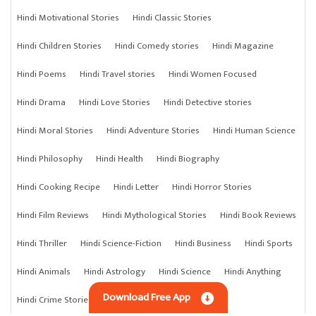
Hindi Motivational Stories
Hindi Classic Stories
Hindi Children Stories
Hindi Comedy stories
Hindi Magazine
Hindi Poems
Hindi Travel stories
Hindi Women Focused
Hindi Drama
Hindi Love Stories
Hindi Detective stories
Hindi Moral Stories
Hindi Adventure Stories
Hindi Human Science
Hindi Philosophy
Hindi Health
Hindi Biography
Hindi Cooking Recipe
Hindi Letter
Hindi Horror Stories
Hindi Film Reviews
Hindi Mythological Stories
Hindi Book Reviews
Hindi Thriller
Hindi Science-Fiction
Hindi Business
Hindi Sports
Hindi Animals
Hindi Astrology
Hindi Science
Hindi Anything
Download Free App
Hindi Crime Stories