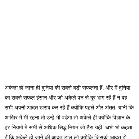
अकेला हों जाना ही दुनिया की सबसे बड़ी सफलता हैं, और मैं दुनिया
का सबसे सफल इंसान और जो अकेले पन से दूर भाग रहें हैं न वह
सभी अपनी आदत खराब कर रहें हैं क्योंकि पहले और अंततः यानी कि
आखिर में भी रहना तो उन्हें भी पड़ेगा तो अकेले हीं क्योंकि विज्ञान के
हर नियमों में सभी से अधिक सिद्ध नियम जो ठैरा यही, अभी भी कहता
हूँ कि अकेले हों जाने की आदत डाल लों क्योंकि जिसकी आदत हो