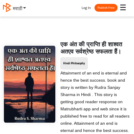
☰
Log In
मराठी
Publish Free
एक अंत की प्राप्ति ही शाश्वत
अतएव सर्वश्रेष्ठ सफलता हैं।
Hindi Philosophy
Attainment of an end is eternal and
hence the best success. book and
story is written by Rudra Sanjay
Sharma in Hindi . This story is
getting good reader response on
Matrubharti app and web since it is
published free to read for all readers
online. Attainment of an end is
eternal and hence the best success.