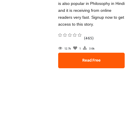
is also popular in Philosophy in Hindi
and it is receiving from online
readers very fast. Signup now to get
access to this story.
(465)
12.7k
1
3.6k
Read Free