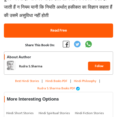
जाती हैं न नियम यानी कि नियति अर्थात् हकीकत का विज्ञान कहता हैं
की उसमें असुविधा नहीं होती
Read Free
Share This Book On:
About Author
Follow
Rudra S. Sharma
Best Hindi Stories
|
Hindi Books PDF
|
Hindi Philosophy
|
Rudra S. Sharma Books PDF
More Interesting Options
Hindi Short Stories
Hindi Spiritual Stories
Hindi Fiction Stories