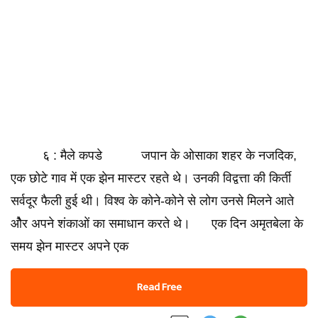
६ : मैले कपडे जपान के ओसाका शहर के नजदिक,
एक छोटे गाव में एक झेन मास्टर रहते थे। उनकी विद्वत्ता की किर्ती
सर्वदूर फैली हुई थी। विश्व के कोने-कोने से लोग उनसे मिलने आते
ओैर अपने शंकाओं का समाधान करते थे। एक दिन अमृतबेला के
समय झेन मास्टर अपने एक
Read Free