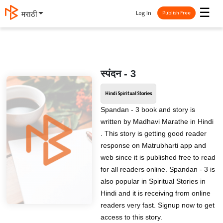
☰
Log In
मराठी
Publish Free
स्पंदन - 3
Hindi Spiritual Stories
Spandan - 3 book and story is
written by Madhavi Marathe in Hindi
. This story is getting good reader
response on Matrubharti app and
web since it is published free to read
for all readers online. Spandan - 3 is
also popular in Spiritual Stories in
Hindi and it is receiving from online
readers very fast. Signup now to get
access to this story.