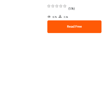
(1.1k)
6.7k
3.3k
Read Free