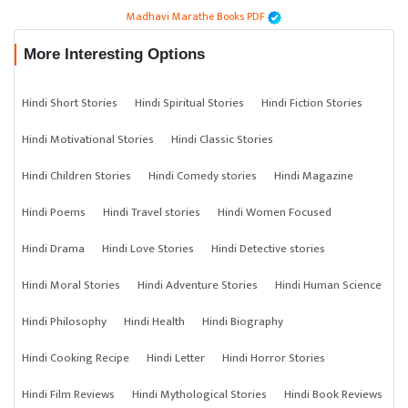
Madhavi Marathe Books PDF
More Interesting Options
Hindi Short Stories
Hindi Spiritual Stories
Hindi Fiction Stories
Hindi Motivational Stories
Hindi Classic Stories
Hindi Children Stories
Hindi Comedy stories
Hindi Magazine
Hindi Poems
Hindi Travel stories
Hindi Women Focused
Hindi Drama
Hindi Love Stories
Hindi Detective stories
Hindi Moral Stories
Hindi Adventure Stories
Hindi Human Science
Hindi Philosophy
Hindi Health
Hindi Biography
Hindi Cooking Recipe
Hindi Letter
Hindi Horror Stories
Hindi Film Reviews
Hindi Mythological Stories
Hindi Book Reviews