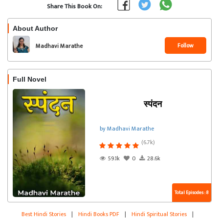
Share This Book On:
About Author
Follow
Madhavi Marathe
Full Novel
स्पंदन
by Madhavi Marathe
(6.7k)
59.1k
0
28.6k
Total Episodes : 8
Best Hindi Stories
|
Hindi Books PDF
|
Hindi Spiritual Stories
|