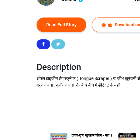
Read Full Story
Download on
Description
ओरल हाइजीन टंग स्क्रेपर ( Tongue Scraper ) या जीभ खुरचनी ओरल 
ब्रश करना , फ्लॉस करना और बीच बीच में डेंटिस्ट के यहाँ
तनाव-मुक्त खुशहाल जीवन - भाग 1