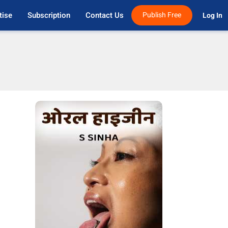
tise
Subscription
Contact Us
Publish Free
Log In 