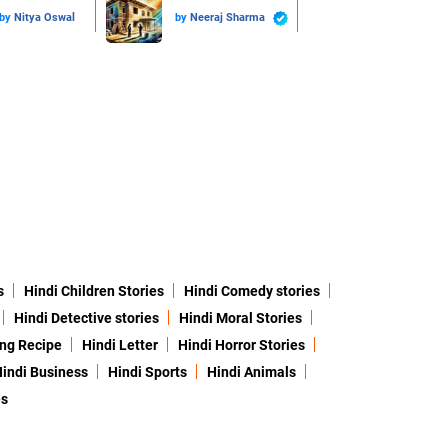
by
Nitya Oswal
by
Neeraj Sharma
s
Hindi Children Stories
Hindi Comedy stories
Hindi Detective stories
Hindi Moral Stories
ing Recipe
Hindi Letter
Hindi Horror Stories
indi Business
Hindi Sports
Hindi Animals
es