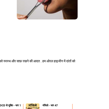
को स्वस्थ और साफ़ रखने की आदत . हम ओरल हाइजीन में दांतों को
OCD से मुक्ति - भाग 1
मंजिले - भाग 47