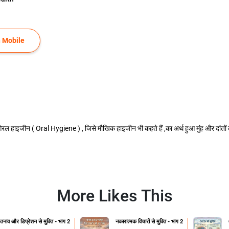
 Mobile
हाइजीन ( Oral Hygiene ) , जिसे मौखिक हाइजीन भी कहते हैं ,का अर्थ हुआ मुंह और दांतों 
More Likes This
तनाव और डिप्रेशन से मुक्ति - भाग 2
नकारात्मक विचारों से मुक्ति - भाग 2