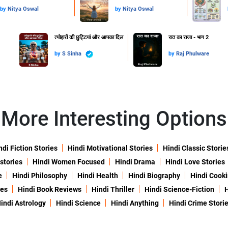
by
Nitya Oswal
by
Nitya Oswal
त्योहारों की छुट्टियां और आपका दिल
रात का राजा - भाग 2
by
S Sinha
by
Raj Phulware
More Interesting Options
ndi Fiction Stories
Hindi Motivational Stories
Hindi Classic Storie
 stories
Hindi Women Focused
Hindi Drama
Hindi Love Stories
e
Hindi Philosophy
Hindi Health
Hindi Biography
Hindi Cook
ies
Hindi Book Reviews
Hindi Thriller
Hindi Science-Fiction
H
indi Astrology
Hindi Science
Hindi Anything
Hindi Crime Stori