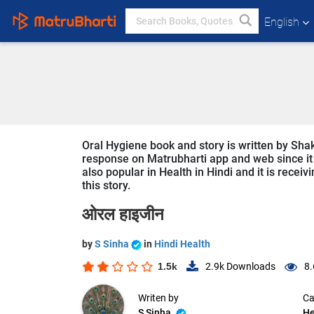
English
Oral Hygiene book and story is written by Shak
response on Matrubharti app and web since it i
also popular in Health in Hindi and it is recei
this story.
ओरल हाइजीन
by
S Sinha
in
Hindi Health
1.5k
2.9k
Downloads
8.
Writen by
Ca
S Sinha
He