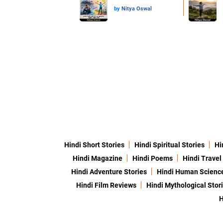
by
Nitya Oswal
Hindi Short Stories
Hindi Spiritual Stories
Hi
Hindi Magazine
Hindi Poems
Hindi Travel
Hindi Adventure Stories
Hindi Human Scienc
Hindi Film Reviews
Hindi Mythological Stor
H