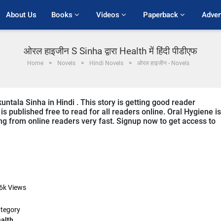
About Us
Books 
Videos 
Paperback 
Adver
ओरल हाइजीन S Sinha द्वारा Health में हिंदी पीडीएफ
Home
Novels
Hindi Novels
ओरल हाइजीन - Novels
untala Sinha in Hindi . This story is getting good reader
s published free to read for all readers online. Oral Hygiene is
ving from online readers very fast. Signup now to get access to
6k
Views
tegory
alth