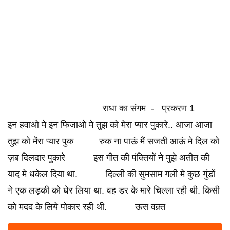
राधा का संगम - प्रकरण 1
इन हवाओ मे इन फिजाओ मे तुझ को मेरा प्यार पुकारे.. आजा आजा
तुझ को मेंरा प्यार पुक रुक ना पाऊं मैं सजती आऊं मे दिल को
ज़ब दिलदार पुकारे इस गीत की पंक्तियों ने मुझे अतीत की
याद मे धकेल दिया था. दिल्ली की सुमसाम गली मे कुछ गुंडों
ने एक लड़की को घेर लिया था. वह डर के मारे चिल्ला रही थी. किसी
को मदद के लिये पोकार रही थी. ऊस वक़्त