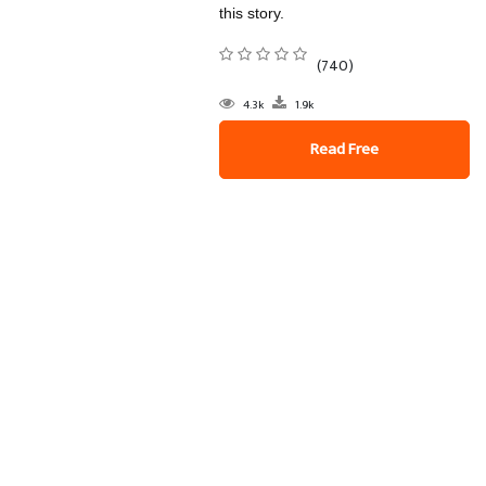
this story.
(740)
4.3k
1.9k
Read Free