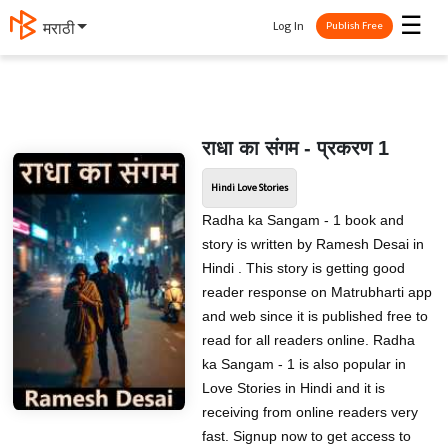
☰
Log In
मराठी
Publish Free
राधा का संगम - प्रकरण 1
Hindi Love Stories
Radha ka Sangam - 1 book and
story is written by Ramesh Desai in
Hindi . This story is getting good
reader response on Matrubharti app
and web since it is published free to
read for all readers online. Radha
ka Sangam - 1 is also popular in
Love Stories in Hindi and it is
receiving from online readers very
fast. Signup now to get access to