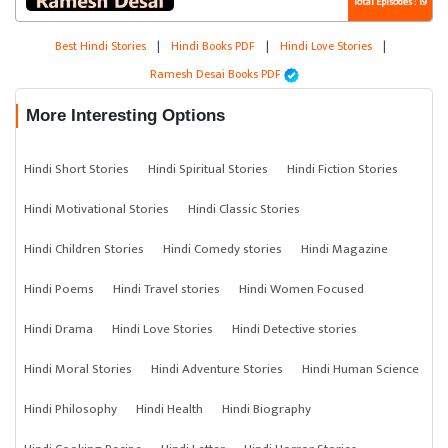
Total Episodes : 19
Best Hindi Stories
|
Hindi Books PDF
|
Hindi Love Stories
|
Ramesh Desai Books PDF
More Interesting Options
Hindi Short Stories
Hindi Spiritual Stories
Hindi Fiction Stories
Hindi Motivational Stories
Hindi Classic Stories
Hindi Children Stories
Hindi Comedy stories
Hindi Magazine
Hindi Poems
Hindi Travel stories
Hindi Women Focused
Hindi Drama
Hindi Love Stories
Hindi Detective stories
Hindi Moral Stories
Hindi Adventure Stories
Hindi Human Science
Hindi Philosophy
Hindi Health
Hindi Biography