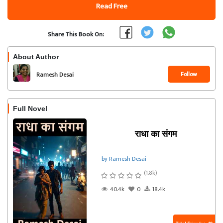
Read Free
Share This Book On:
About Author
Follow
Ramesh Desai
Full Novel
राधा का संगम
by Ramesh Desai
(1.8k)
40.4k
0
18.4k