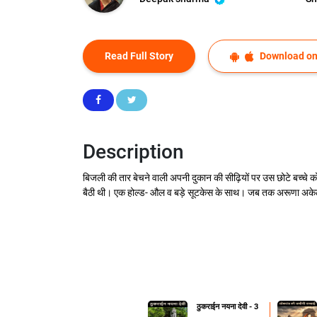
Read Full Story
Download on
Description
बिजली की तार बेचने वाली अपनी दुकान की सीढ़ियों पर उस छोटे बच्चे क
बैठी थी। एक होल्ड- औल व बड़े सूटकेस के साथ। जब तक अरूणा अकेली
ठुकराईन नयना देवी - 3