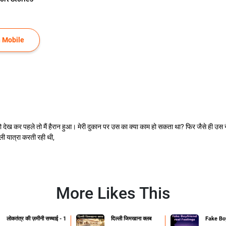
 Mobile
ो देख कर पहले तो मैं हैरान हुआ। मेरी दुकान पर उस का क्या काम हो सकता था? फिर जैसे ही उस 
 यात्रा करती रही थी,
More Likes This
लोकतंत्र की ज़मीनी सच्चाई - 1
दिल्ली जिमखाना क्लब
Fake Boy