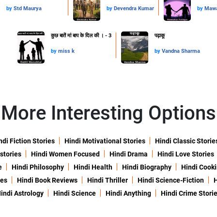
by
Std Maurya
by
Devendra Kumar
by
Mawa
कुछ बातें मां बाप के दिल की । - 3
पढ़ाकू
by
miss k
by
Vandna Sharma
More Interesting Options
ndi Fiction Stories
Hindi Motivational Stories
Hindi Classic Storie
 stories
Hindi Women Focused
Hindi Drama
Hindi Love Stories
e
Hindi Philosophy
Hindi Health
Hindi Biography
Hindi Cook
ies
Hindi Book Reviews
Hindi Thriller
Hindi Science-Fiction
H
indi Astrology
Hindi Science
Hindi Anything
Hindi Crime Stori