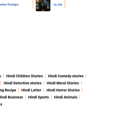
skar Pratigya
by
sky
s
Hindi Children Stories
Hindi Comedy stories
Hindi Detective stories
Hindi Moral Stories
ing Recipe
Hindi Letter
Hindi Horror Stories
indi Business
Hindi Sports
Hindi Animals
es