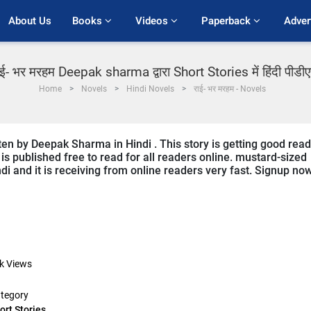
About Us
Books 
Videos 
Paperback 
Adver
ाई- भर मरहम Deepak sharma द्वारा Short Stories में हिंदी पीडी
Home
Novels
Hindi Novels
राई- भर मरहम - Novels
ten by Deepak Sharma in Hindi . This story is getting good rea
s published free to read for all readers online. mustard-sized
ndi and it is receiving from online readers very fast. Signup no
k
Views
tegory
ort Stories