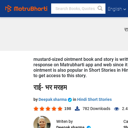
English
र
mustard-sized ointment book and story is writ
response on Matrubharti app and web since it i
ointment is also popular in Short Stories in Hi
to get access to this story.
राई- भर मरहम
by
Deepak sharma
in
Hindi Short Stories
198
782
Downloads
2.4
Writen by
Ca
Deepak sharma
Sh