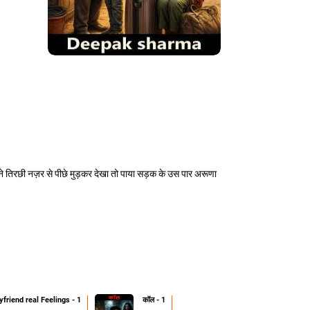
ने तिरछी नज़र से पीछे मुड़कर देखा तो पाया सड़क के उस पार अरूणा
friend real Feelings - 1
कॉल - 1