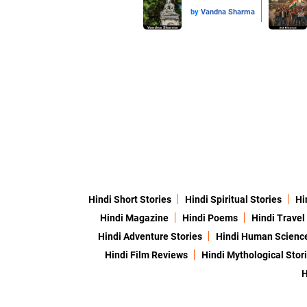
by
Vandna Sharma
Hindi Short Stories
Hindi Spiritual Stories
Hi
Hindi Magazine
Hindi Poems
Hindi Travel
Hindi Adventure Stories
Hindi Human Scienc
Hindi Film Reviews
Hindi Mythological Stor
H