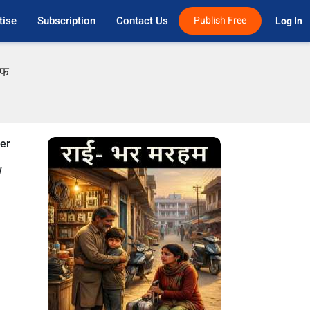
tise
Subscription
Contact Us
Publish Free
Log In 
एफ
der
w