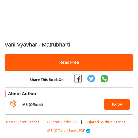
Vani Vyavhar - Matrubharti
Read Free
Share This Book On:
About Author
Follow
MB (Official)
Best Gujarati Stories
|
Gujarati Books PDF
|
Gujarati Spiritual Stories
|
MB (Official) Books PDF