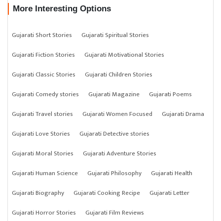
More Interesting Options
Gujarati Short Stories
Gujarati Spiritual Stories
Gujarati Fiction Stories
Gujarati Motivational Stories
Gujarati Classic Stories
Gujarati Children Stories
Gujarati Comedy stories
Gujarati Magazine
Gujarati Poems
Gujarati Travel stories
Gujarati Women Focused
Gujarati Drama
Gujarati Love Stories
Gujarati Detective stories
Gujarati Moral Stories
Gujarati Adventure Stories
Gujarati Human Science
Gujarati Philosophy
Gujarati Health
Gujarati Biography
Gujarati Cooking Recipe
Gujarati Letter
Gujarati Horror Stories
Gujarati Film Reviews