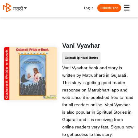
☰
Log In
मराठी
Publish Free
Vani Vyavhar
Gujarati Spiritual Stories
Vani Vyavhar book and story is
written by Matrubharti in Gujarati .
This story is getting good reader
response on Matrubharti app and
web since it is published free to read
for all readers online. Vani Vyavhar
is also popular in Spiritual Stories in
Gujarati and it is receiving from
online readers very fast. Signup now
to get access to this story.