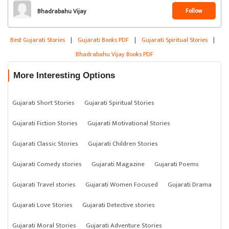
Follow
Bhadrabahu Vijay
Best Gujarati Stories
|
Gujarati Books PDF
|
Gujarati Spiritual Stories
|
Bhadrabahu Vijay Books PDF
More Interesting Options
Gujarati Short Stories
Gujarati Spiritual Stories
Gujarati Fiction Stories
Gujarati Motivational Stories
Gujarati Classic Stories
Gujarati Children Stories
Gujarati Comedy stories
Gujarati Magazine
Gujarati Poems
Gujarati Travel stories
Gujarati Women Focused
Gujarati Drama
Gujarati Love Stories
Gujarati Detective stories
Gujarati Moral Stories
Gujarati Adventure Stories