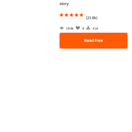
story.
(23.8k)
29.9k
9
4.2k
Read Free