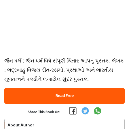
જૈન ધર્મ : જૈન ધર્મ વિષે સંપૂર્ણ ચિતાર આપતું પુસ્તક. લેખક
: ભદ્રબાહુ વિજય રીત-રસમો, પ્રથાઓ અને ભારતીય
મૂળતત્વને પકડીને લખાયેલ સુંદર પુસ્તક.
Read Free
Share This Book On:
About Author