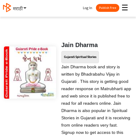
☰
Log In
मराठी
Publish Free
Jain Dharma
Gujarati Spiritual Stories
Jain Dharma book and story is
written by Bhadrabahu Vijay in
Gujarati . This story is getting good
reader response on Matrubharti app
and web since it is published free to
read for all readers online. Jain
Dharma is also popular in Spiritual
Stories in Gujarati and it is receiving
from online readers very fast.
Signup now to get access to this