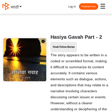
☰
Log In
मराठी
Publish Free
Hasiya Gavah Part - 2
Hindi Fiction Stories
The story appears to be written in a
coded or scrambled format, making
it difficult to summarize its content
accurately. It contains various
elements such as dialogue, actions,
and descriptions that may relate to a
narrative involving characters
discussing certain issues or events.
However, without a clearer
understanding or deciphering of the