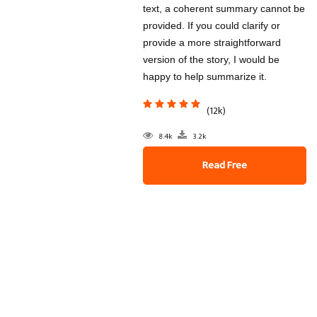
text, a coherent summary cannot be
provided. If you could clarify or
provide a more straightforward
version of the story, I would be
happy to help summarize it.
(12k)
8.4k
3.2k
Read Free