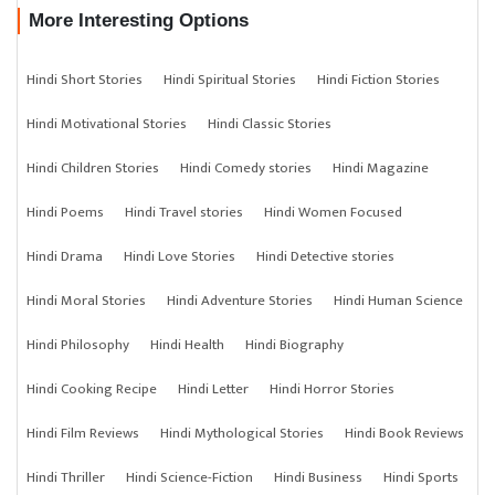
More Interesting Options
Hindi Short Stories
Hindi Spiritual Stories
Hindi Fiction Stories
Hindi Motivational Stories
Hindi Classic Stories
Hindi Children Stories
Hindi Comedy stories
Hindi Magazine
Hindi Poems
Hindi Travel stories
Hindi Women Focused
Hindi Drama
Hindi Love Stories
Hindi Detective stories
Hindi Moral Stories
Hindi Adventure Stories
Hindi Human Science
Hindi Philosophy
Hindi Health
Hindi Biography
Hindi Cooking Recipe
Hindi Letter
Hindi Horror Stories
Hindi Film Reviews
Hindi Mythological Stories
Hindi Book Reviews
Hindi Thriller
Hindi Science-Fiction
Hindi Business
Hindi Sports