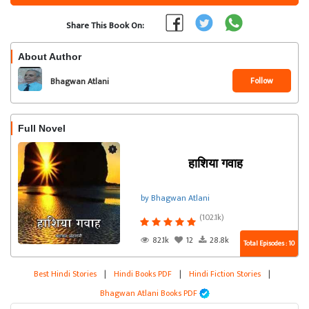
Share This Book On:
About Author
Follow
Bhagwan Atlani
Full Novel
हाशिया गवाह
by Bhagwan Atlani
(102.1k)
82.1k
12
28.8k
Total Episodes : 10
Best Hindi Stories
|
Hindi Books PDF
|
Hindi Fiction Stories
|
Bhagwan Atlani Books PDF