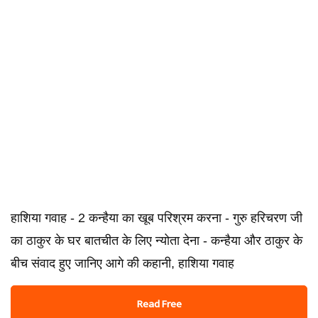
हाशिया गवाह - 2 कन्हैया का खूब परिश्रम करना - गुरु हरिचरण जी
का ठाकुर के घर बातचीत के लिए न्योता देना - कन्हैया और ठाकुर के
बीच संवाद हुए जानिए आगे की कहानी, हाशिया गवाह
Read Free