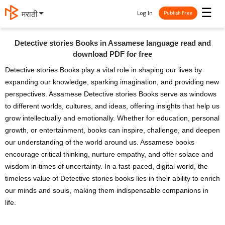
☰
Log In
मराठी
Publish Free
Detective stories Books in Assamese language read and
download PDF for free
Detective stories Books play a vital role in shaping our lives by
expanding our knowledge, sparking imagination, and providing new
perspectives. Assamese Detective stories Books serve as windows
to different worlds, cultures, and ideas, offering insights that help us
grow intellectually and emotionally. Whether for education, personal
growth, or entertainment, books can inspire, challenge, and deepen
our understanding of the world around us. Assamese books
encourage critical thinking, nurture empathy, and offer solace and
wisdom in times of uncertainty. In a fast-paced, digital world, the
timeless value of Detective stories books lies in their ability to enrich
our minds and souls, making them indispensable companions in
life.