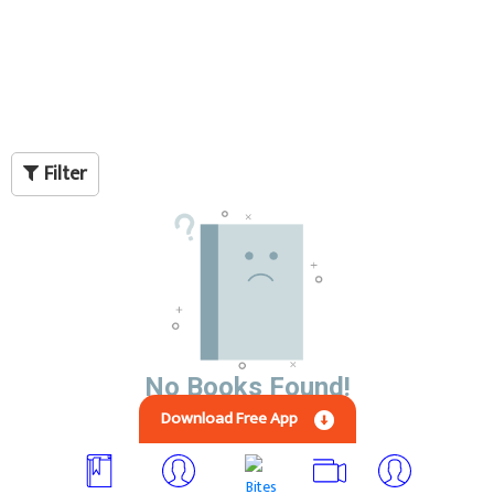
Filter
No Books Found!
Download Free App