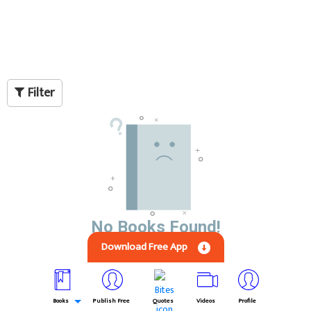
Filter
No Books Found!
Download Free App
Books
Publish Free
Quotes
Videos
Profile