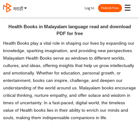
☰
Log In
मराठी
Publish Free
Health Books in Malayalam language read and download
PDF for free
Health Books play a vital role in shaping our lives by expanding our
knowledge, sparking imagination, and providing new perspectives.
Malayalam Health Books serve as windows to different worlds,
cultures, and ideas, offering insights that help us grow intellectually
and emotionally. Whether for education, personal growth, or
entertainment, books can inspire, challenge, and deepen our
understanding of the world around us. Malayalam books encourage
critical thinking, nurture empathy, and offer solace and wisdom in
times of uncertainty. In a fast-paced, digital world, the timeless
value of Health books lies in their ability to enrich our minds and
souls, making them indispensable companions in life.