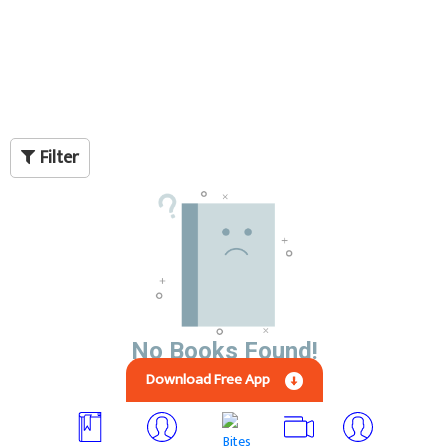
Filter
No Books Found!
Download Free App