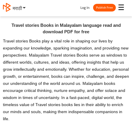
☰
Log In
मराठी
Publish Free
Travel stories Books in Malayalam language read and
download PDF for free
Travel stories Books play a vital role in shaping our lives by
expanding our knowledge, sparking imagination, and providing new
perspectives. Malayalam Travel stories Books serve as windows to
different worlds, cultures, and ideas, offering insights that help us
grow intellectually and emotionally. Whether for education, personal
growth, or entertainment, books can inspire, challenge, and deepen
our understanding of the world around us. Malayalam books
encourage critical thinking, nurture empathy, and offer solace and
wisdom in times of uncertainty. In a fast-paced, digital world, the
timeless value of Travel stories books lies in their ability to enrich
our minds and souls, making them indispensable companions in
life.