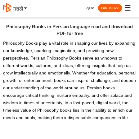
☰
Log In
मराठी
Publish Free
Philosophy Books in Persian language read and download
PDF for free
Philosophy Books play a vital role in shaping our lives by expanding
our knowledge, sparking imagination, and providing new
perspectives. Persian Philosophy Books serve as windows to
different worlds, cultures, and ideas, offering insights that help us
grow intellectually and emotionally. Whether for education, personal
growth, or entertainment, books can inspire, challenge, and deepen
our understanding of the world around us. Persian books
encourage critical thinking, nurture empathy, and offer solace and
wisdom in times of uncertainty. In a fast-paced, digital world, the
timeless value of Philosophy books lies in their ability to enrich our
minds and souls, making them indispensable companions in life.