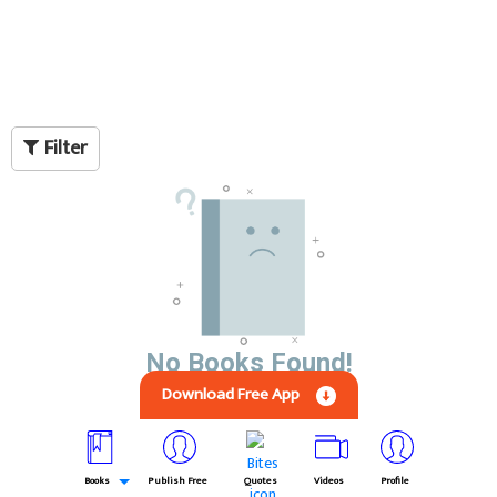
Filter
No Books Found!
Download Free App
Books
Publish Free
Quotes
Videos
Profile