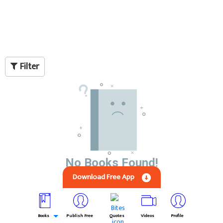
Filter
No Books Found!
Download Free App
Books
Publish Free
Quotes
Videos
Profile