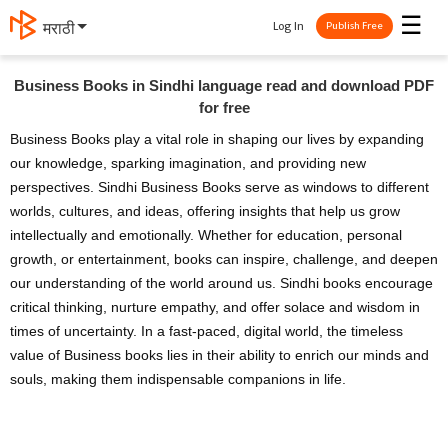
☰
Log In
मराठी
Publish Free
Business Books in Sindhi language read and download PDF
for free
Business Books play a vital role in shaping our lives by expanding
our knowledge, sparking imagination, and providing new
perspectives. Sindhi Business Books serve as windows to different
worlds, cultures, and ideas, offering insights that help us grow
intellectually and emotionally. Whether for education, personal
growth, or entertainment, books can inspire, challenge, and deepen
our understanding of the world around us. Sindhi books encourage
critical thinking, nurture empathy, and offer solace and wisdom in
times of uncertainty. In a fast-paced, digital world, the timeless
value of Business books lies in their ability to enrich our minds and
souls, making them indispensable companions in life.