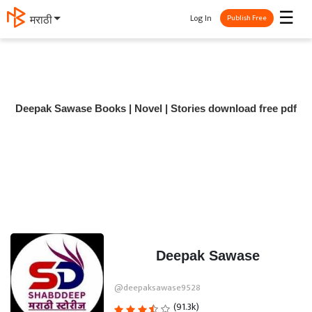
☰
Log In
मराठी
Publish Free
Deepak Sawase Books | Novel | Stories download free pdf
Deepak Sawase
@deepaksawase9528
(91.3k)