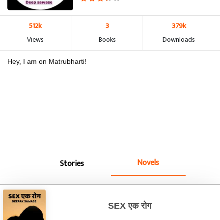
512k
3
379k
Views
Books
Downloads
Hey, I am on Matrubharti!
Novels
Stories
SEX एक रोग