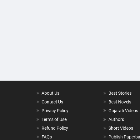
About Us
Best Stories
Contact Us
Best Novels
Privacy Policy
Gujarati Videos
Terms of Use
Authors
Refund Policy
Short Videos
FAQs
Publish Paperb