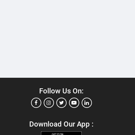
Follow Us On:
Download Our App :