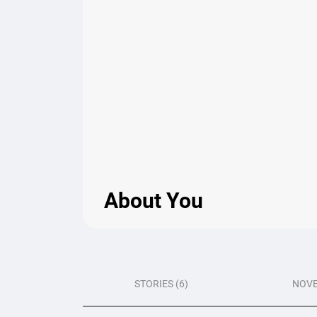
About You
STORIES (6)
NOVE