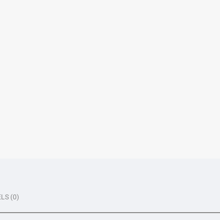
LS (0)