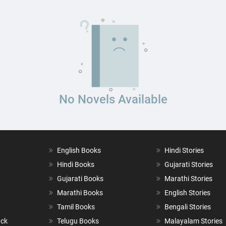
No Novels Available
English Books
Hindi Stories
Hindi Books
Gujarati Stories
Gujarati Books
Marathi Stories
Marathi Books
English Stories
Tamil Books
Bengali Stories
ack
Telugu Books
Malayalam Stories