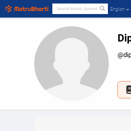
English
Di
@dip