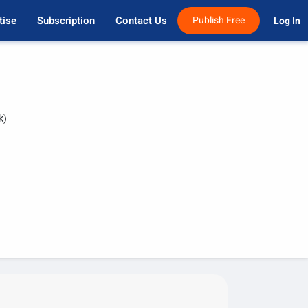
tise
Subscription
Contact Us
Publish Free
Log In 
k)