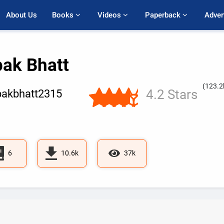
About Us
Books 
Videos 
Paperback 
Adver
pak Bhatt
(123.2
4.2 Stars
akbhatt2315
6
10.6k
37k