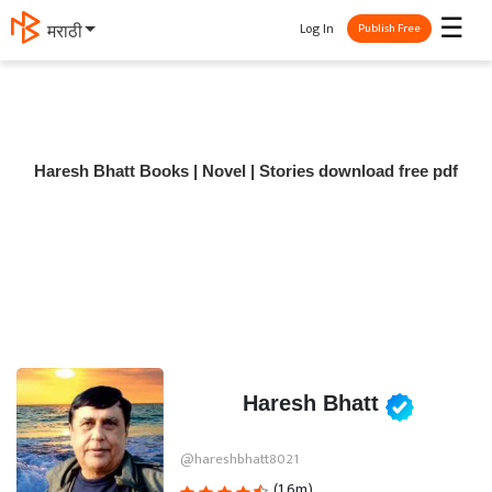
☰
Log In
मराठी
Publish Free
Haresh Bhatt Books | Novel | Stories download free pdf
Haresh Bhatt
@hareshbhatt8021
(1.6m)