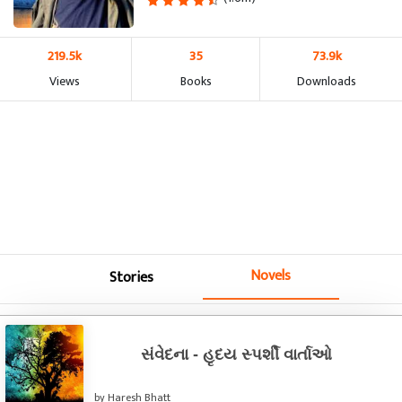
219.5k
35
73.9k
Views
Books
Downloads
Novels
Stories
સંવેદના - હૃદય સ્પર્શી વાર્તાઓ
by Haresh Bhatt