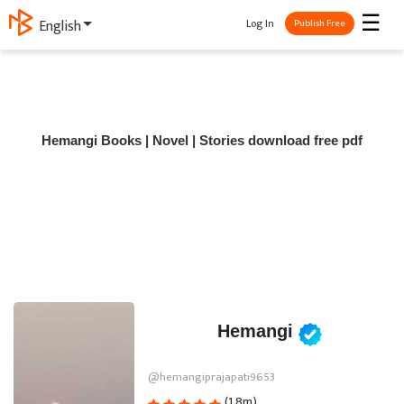
☰
Log In
English
Publish Free
Hemangi Books | Novel | Stories download free pdf
Hemangi
@hemangiprajapati9653
(1.8m)