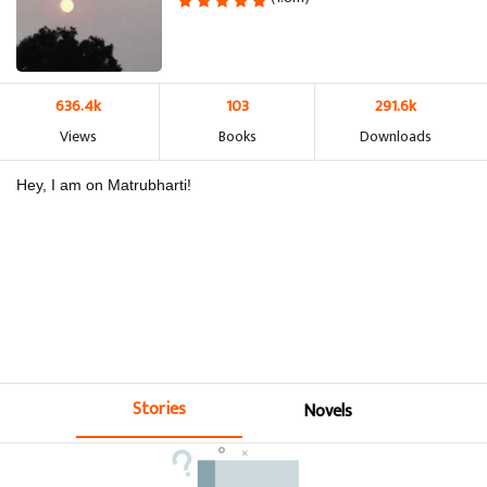
636.4k
103
291.6k
Views
Books
Downloads
Hey, I am on Matrubharti!
Stories
Novels