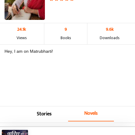
24.1k
9
9.6k
Views
Books
Downloads
Hey, I am on Matrubharti!
Novels
Stories