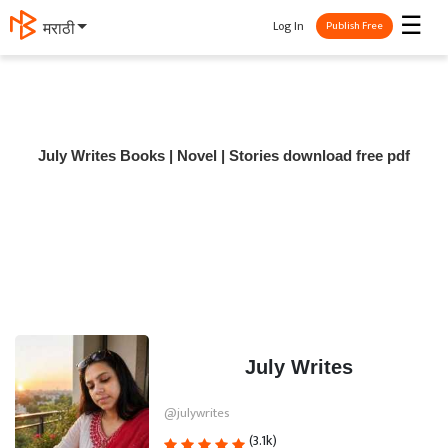
☰
Log In
मराठी
Publish Free
July Writes Books | Novel | Stories download free pdf
July Writes
@julywrites
(3.1k)