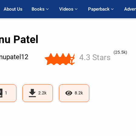
About Us
Books 
Videos 
Paperback 
Adver
nu Patel
(25.5k)
4.3 Stars
nupatel12
1
2.2k
8.2k