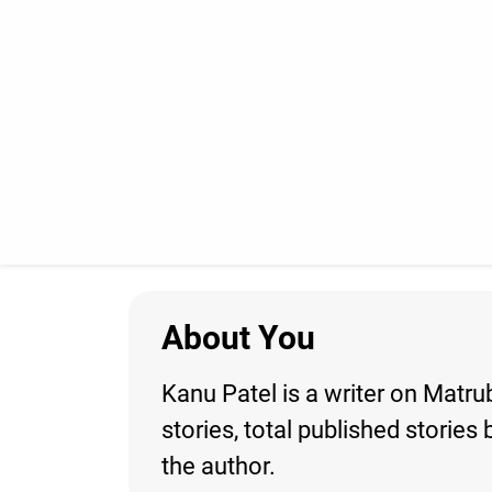
About You
Kanu Patel is a writer on Matru
stories, total published storie
the author.