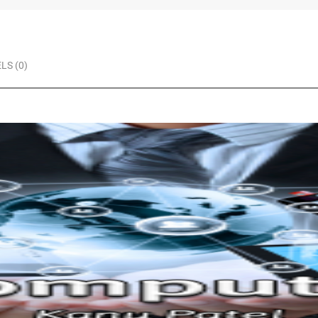
LS (0)