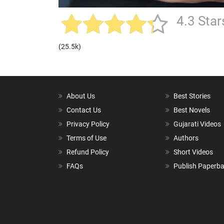
4.3 Star
(25.5k)
About Us
Best Stories
Contact Us
Best Novels
Privacy Policy
Gujarati Videos
Terms of Use
Authors
Refund Policy
Short Videos
FAQs
Publish Paperb