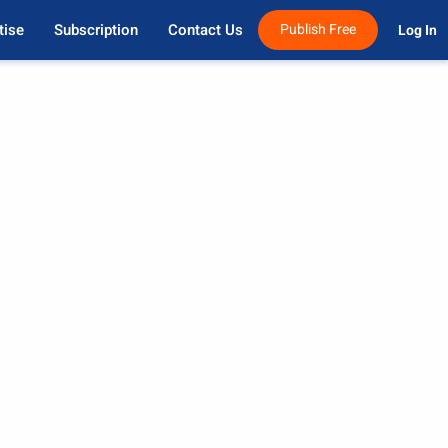
tise
Subscription
Contact Us
Publish Free
Log In 