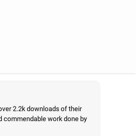
 over 2.2k downloads of their
ng and commendable work done by