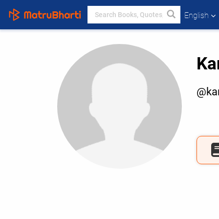
English
Ka
@ka