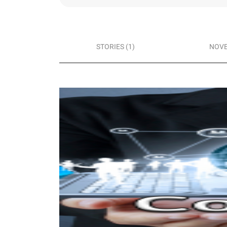
STORIES (1)
NOVE