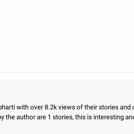
bharti with over 8.2k views of their stories and
s by the author are 1 stories, this is interesti