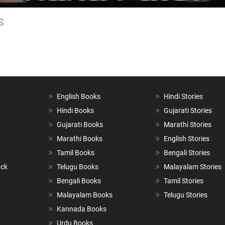
s
English Books
Hindi Stories
Hindi Books
Gujarati Stories
Gujarati Books
Marathi Stories
Marathi Books
English Stories
Tamil Books
Bengali Stories
ack
Telugu Books
Malayalam Stories
Bengali Books
Tamil Stories
Malayalam Books
Telugu Stories
Kannada Books
Urdu Books