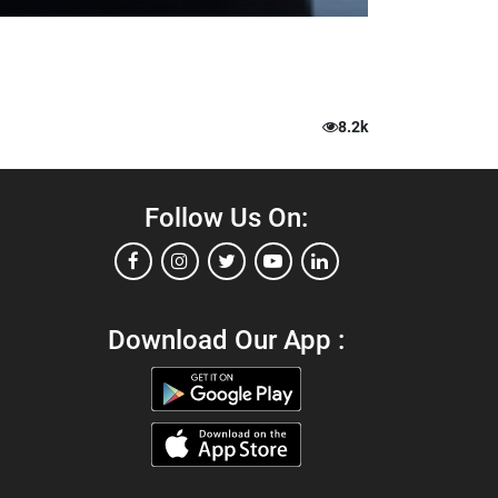
8.2k
Follow Us On:
Download Our App :