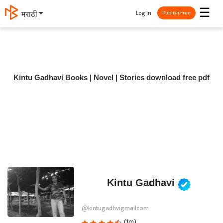
☰
Log In
मराठी
Publish Free
Kintu Gadhavi Books | Novel | Stories download free pdf
Kintu Gadhavi
@kintugadhvigmailcom
(1m)