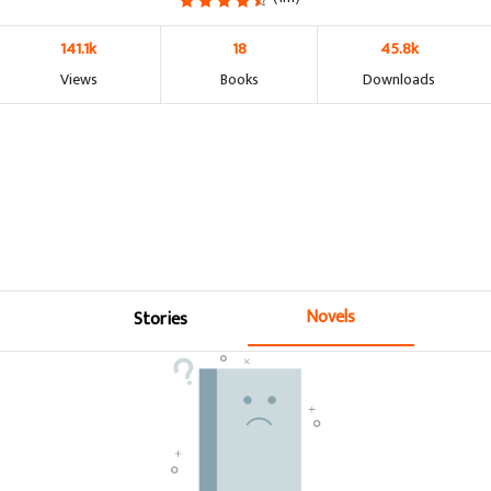
141.1k
18
45.8k
Views
Books
Downloads
Novels
Stories