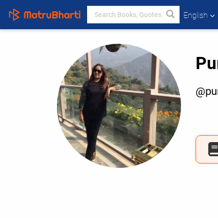
English
Pu
@pur