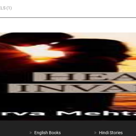
LS (1)
English Books
Hindi Stories