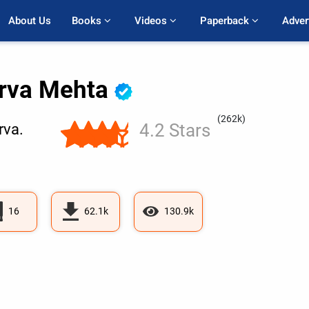
About Us
Books 
Videos 
Paperback 
Adver
rva Mehta
(262k)
4.2 Stars
va.
16
62.1k
130.9k