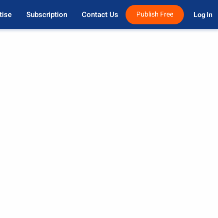
tise
Subscription
Contact Us
Publish Free
Log In 