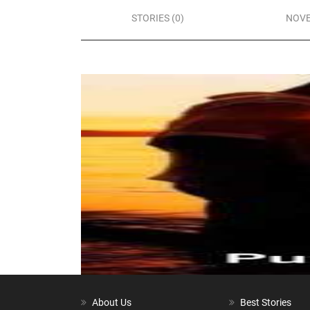
STORIES (0)
NOVE
About Us
Best Stories