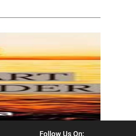
Follow Us On: