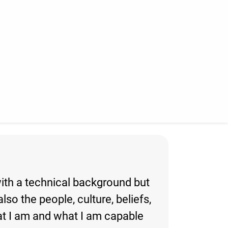
with a technical background but
lso the people, culture, beliefs,
hat I am and what I am capable