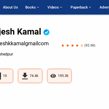
About Us
Books 
Videos 
Paperback 
Adver
jesh Kamal
jeshkkamalgmailcom
(92.6k)
hedpur
10
74.4k
195.3k