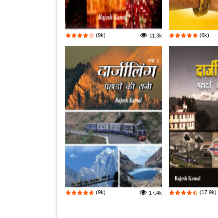
(9k)
(6k)
11.3k
(9k)
(17.9k)
17.4k