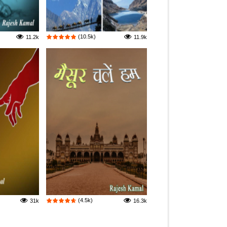
(10.5k)
11.2k
11.9k
(4.5k)
31k
16.3k