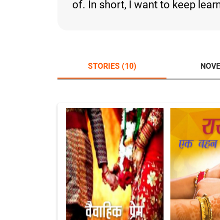
of. In short, I want to keep lea
STORIES (10)
NOVE