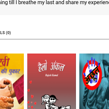
rning till I breathe my last and share my experie
LS (0)