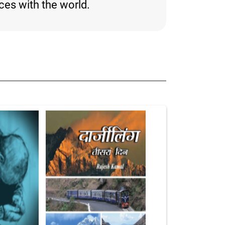
nces with the world.