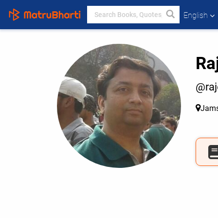
English
Ra
@ra
Jams