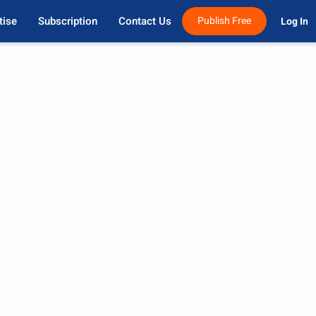
tise
Subscription
Contact Us
Publish Free
Log In 