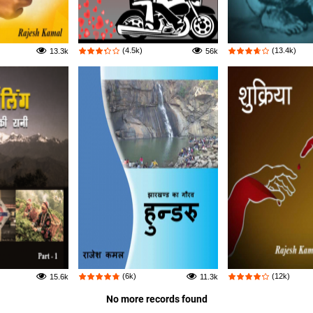
(4.5k)
(13.4k)
13.3k
56k
(6k)
(12k)
15.6k
11.3k
No more records found