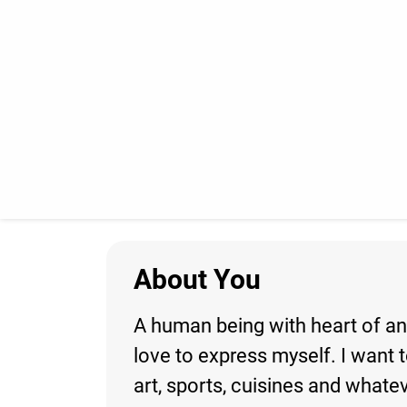
About You
A human being with heart of an 
love to express myself. I want t
art, sports, cuisines and whate