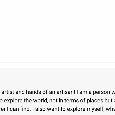
artist and hands of an artisan! I am a person 
o explore the world, not in terms of places but a
ver I can find. I also want to explore myself, w