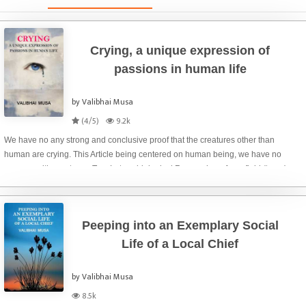
Crying, a unique expression of
passions in human life
by Valibhai Musa
(4/5)
9.2k
We have no any strong and conclusive proof that the creatures other than
human are crying. This Article being centered on human being, we have no
concern with creatures. Tom Lutz, a biological Researcher of eye fluid (tears)
gives three distinguished type
Peeping into an Exemplary Social
Life of a Local Chief
by Valibhai Musa
8.5k