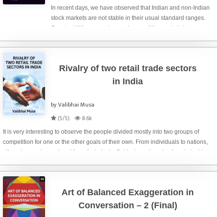
In recent days, we have observed that Indian and non-Indian
stock markets are not stable in their usual standard ranges.
Constant little ups and more downs of the markets have
compelled the most of the investors and/or traders to re-think
whether to quit
Rivalry of two retail trade sectors
in India
by Valibhai Musa
(5/5)
8.6k
It is very interesting to observe the people divided mostly into two groups of
competition for one or the other goals of their own. From individuals to nations,
all are in race to go ahead from their rivals. Subjects and goals of such rivalries
may be man
Art of Balanced Exaggeration in
Conversation – 2 (Final)