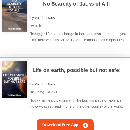
No Scarcity of Jacks of All!
by Valibhai Musa
8.2k
Today, just for some change in topic and also to entertain you,
I am here with this Article. Before I compose some episodes
from my past memory, I would like to twist the word ‘Jack’
slight differently. Automobile owners know about jack and we
see that th
Life on earth, possible but not safe!
by Valibhai Musa
(2.5/5)
4.4k
Today my heart, paining with the burning issue of violence
now-a-days spread in one or the other country of the world,
stimulates me to write something still more over and above
some of my previous articles in this regard. Wars and conflicts,
Download Free App
both militar