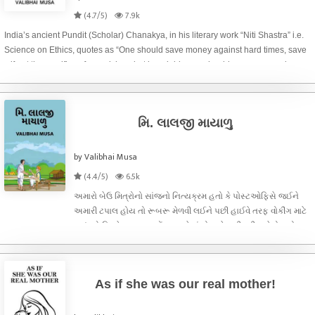
(4.7/5)
7.9k
India’s ancient Pundit (Scholar) Chanakya, in his literary work “Niti Shastra” i.e.
Science on Ethics, quotes as “One should save money against hard times, save
wife at the sacrifice of own riches, but invariably one should save own soul even
at the sacri
મિ. લાલજી માયાળુ
by Valibhai Musa
(4.4/5)
6.5k
અમારો બેઉ મિત્રોનો સાંજનો નિત્યક્રમ હતો કે પોસ્ટઓફિસે જઈને
અમારી ટપાલ હોય તો રૂબરૂ મેળવી લઈને પછી હાઈવે તરફ વોકીંગ માટે
જવું. એ દિવસે અમારા પહોંચવા પહેલાં પોસ્ટમેન નીકળી ગયેલો હતો.
અઠવાડિયા પહેલાં બદલી પામીને આવેલા નવીન પોસ્ટમાસ્ટરે અમને
પ્રથમ નજરે વેલ એજ
As if she was our real mother!