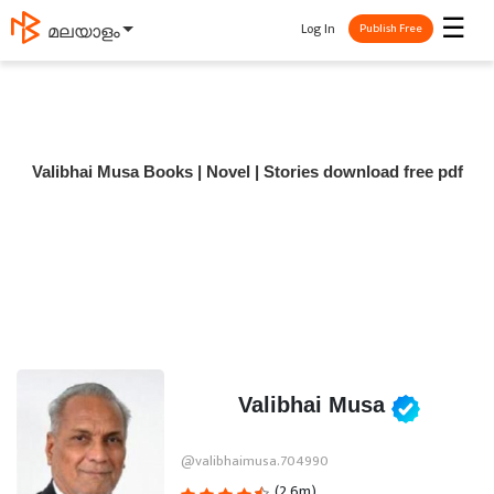
☰
Log In
മലയാളം
Publish Free
Valibhai Musa Books | Novel | Stories download free pdf
Valibhai Musa
@valibhaimusa.704990
(2.6m)