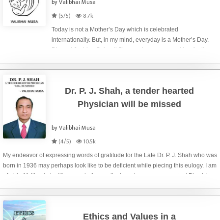
by Valibhai Musa
(5/5)
8.7k
Today is not a Mother’s Day which is celebrated
internationally. But, in my mind, everyday is a Mother’s Day.
Dhwani Joshi, a Gujarati Blogger, has expressed her feelings
towards her mother in figurative style of narration that the ink
of an ink-pot as bi
Dr. P. J. Shah, a tender hearted
Physician will be missed
by Valibhai Musa
(4/5)
10.5k
My endeavor of expressing words of gratitude for the Late Dr. P. J. Shah who was
born in 1936 may perhaps look like to be deficient while piecing this eulogy. I am
afraid of failing to justify properly the medical services as a competent Physician
rendere
Ethics and Values in a