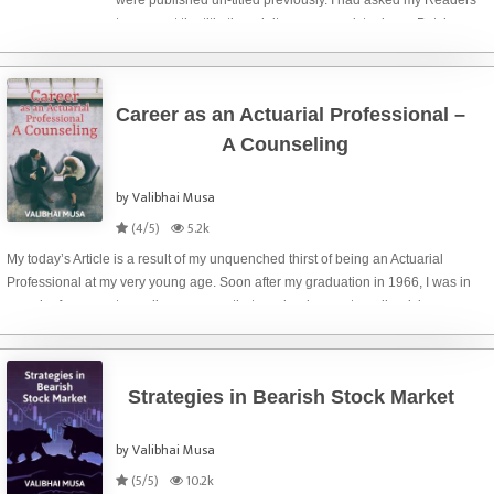
were published un-titled previously. I had asked my Readers
to suggest the title though it was my work to do so. But, here,
particularly for this post, I am not going to put any burden on
your sho
Career as an Actuarial Professional –
A Counseling
by Valibhai Musa
(4/5)
5.2k
My today’s Article is a result of my unquenched thirst of being an Actuarial
Professional at my very young age. Soon after my graduation in 1966, I was in
search of some extra-ordinary course that can be done externally, giving
intellectual status and fin
Strategies in Bearish Stock Market
by Valibhai Musa
(5/5)
10.2k