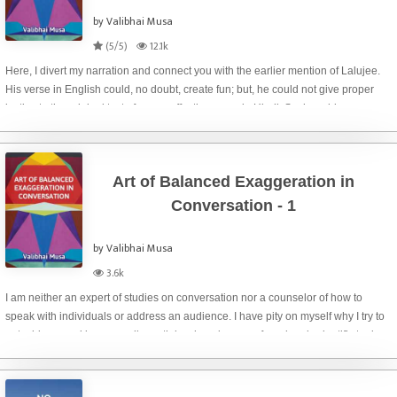
by Valibhai Musa
(5/5)
12.1k
Here, I divert my narration and connect you with the earlier mention of Lalujee.
His verse in English could, no doubt, create fun; but, he could not give proper
justice to the original text of a very effective verse in Hindi. Such problem may
happen to ev
Art of Balanced Exaggeration in
Conversation - 1
by Valibhai Musa
3.6k
I am neither an expert of studies on conversation nor a counselor of how to
speak with individuals or address an audience. I have pity on myself why I try to
put a big morsel in my small mouth by choosing a profound and scientific topic
for my today’s po