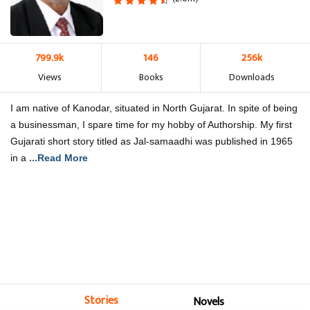
799.9k
146
256k
Views
Books
Downloads
I am native of Kanodar, situated in North Gujarat. In spite of being
a businessman, I spare time for my hobby of Authorship. My first
Gujarati short story titled as Jal-samaadhi was published in 1965
in a
...Read More
Stories
Novels