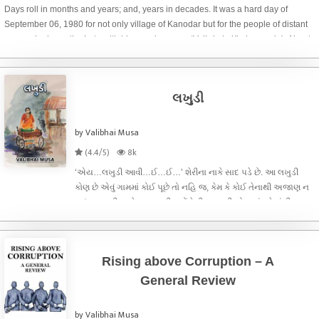
Days roll in months and years; and, years in decades. It was a hard day of
September 06, 1980 for not only village of Kanodar but for the people of distant
areas who knew the Late with his popular name ‘Vajir-kaka’(kaka=uncle). About
three decades have p
લખુડી
by Valibhai Musa
(4.4/5)
8k
‘એય…લખુડી આવી…ઈ…ઈ…’ શેરીના નાકે સાદ પડે છે. આ લખુડી
કોણ છે એવું ગામમાં કોઈ પૂછે તો નહિ જ, કેમ કે કોઈ તેનાથી અજાણ ન
હતું, જન્મથી આધેડ વય સુધી પહોંચેલી, અસલી સોનાનાં ઘરેણાંથી
સજ્જ, પણ પોતાનાં રોજિંદાં સાદગીપૂર્ણ વસ્ત્રો જ પરિધાન કરતી, ગામની
શેરીએ શેરીએ રેંક
Rising above Corruption – A
General Review
by Valibhai Musa