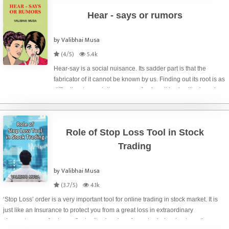
Hear - says or rumors
by Valibhai Musa
(4/5)
5.4k
Hear-say is a social nuisance. Its sadder part is that the
fabricator of it cannot be known by us. Finding out its root is as
difficult as to reach the source of a river. It is also like knowing
about our far ancestors. We may go back up to certain genera
Role of Stop Loss Tool in Stock
Trading
by Valibhai Musa
(3.7/5)
4.1k
‘Stop Loss’ order is a very important tool for online trading in stock market. It is
just like an Insurance to protect you from a great loss in extraordinary
circumstances of extreme fluctuation in price of your traded scrip at any time