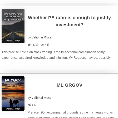
during your market
Whether PE ratio is enough to justify
investment?
by Valibhai Musa
(4/5)
4.1k
This precise Article on stock trading is the tri-sectional combination of my
experience, acquired knowledge and Intuition. My Readers may be, possibly,
more knowledgeable in stock trading rather than me. Even though I dare to put
my ideas particularly on
ML GRGOV
by Valibhai Musa
4.1k
Preface : (On experimental grounds, some my literary works