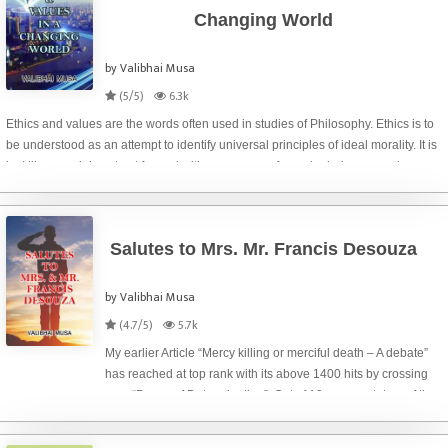
Changing World
by Valibhai Musa
(5/5)
6.3k
Ethics and values are the words often used in studies of Philosophy. Ethics is to
be understood as an attempt to identify universal principles of ideal morality. It is
just like a social contract framed with consensus of people during a very long
time spa
Salutes to Mrs. Mr. Francis Desouza
by Valibhai Musa
(4.7/5)
5.7k
My earlier Article “Mercy killing or merciful death – A debate”
has reached at top rank with its above 1400 hits by crossing
over “Power of Determination”. Out of 10 commentators of the
Article, my son – Akbarali who is a director of our ‘Hotel Safar
Inn’