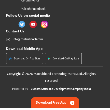
Refund Policy
Publish Paperback
Follow Us on social media
Contact Us
info@matrubharti.com
Download Mobile App
Download On App Store
Download On Play Store
Copyright © 2026 Matrubharti Technologies Pvt. Ltd. All rights
reserved
Custom Software Development Company India
Powered by :
Download Free App