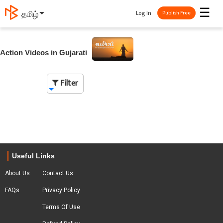
☰
Log In
தமிழ்
Publish Free
Action Videos in Gujarati
Filter
Useful Links
About Us
Contact Us
FAQs
Privacy Policy
Terms Of Use