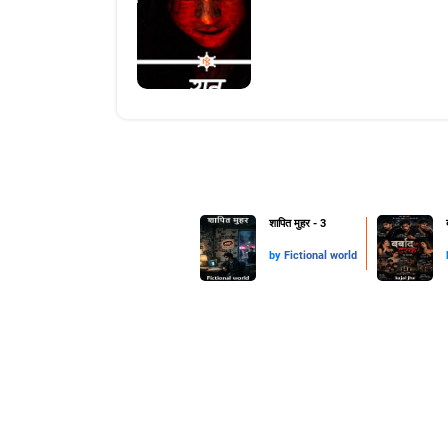
शापित मुहर - 3
by
Fictional world