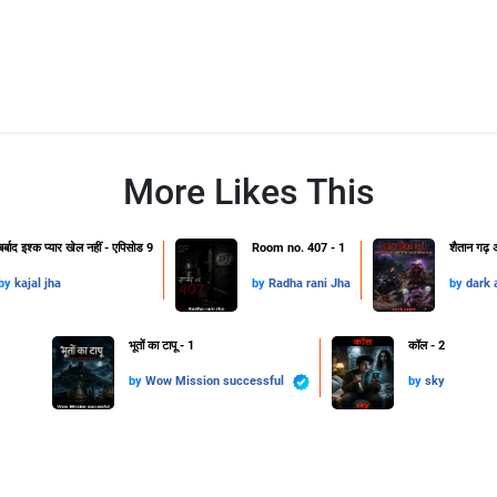
More Likes This
बर्बाद इश्क प्यार खेल नहीं - एपिसोड 9
Room no. 407 - 1
शैतान गढ़ अ
by
kajal jha
by
Radha rani Jha
by
dark 
भूतों का टापू - 1
कॉल - 2
by
Wow Mission successful
by
sky