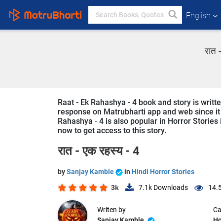
English
रात 
Raat - Ek Rahashya - 4 book and story is writt
response on Matrubharti app and web since it i
Rahashya - 4 is also popular in Horror Stories 
now to get access to this story.
रात - एक रहस्य - 4
by
Sanjay Kamble
in
Hindi Horror Stories
3k
7.1k
Downloads
14.
Writen by
Ca
Sanjay Kamble
Ho