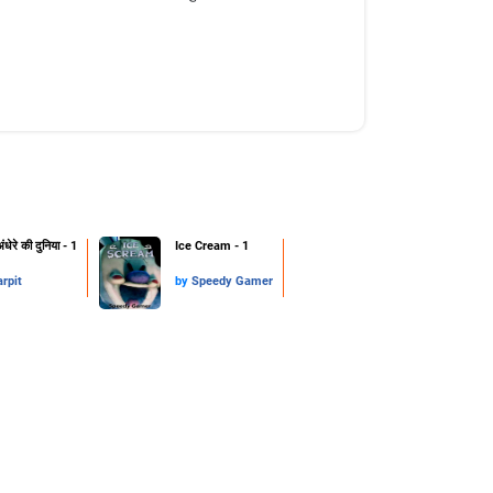
ंधेरे की दुनिया - 1
Ice Cream - 1
arpit
by
Speedy Gamer