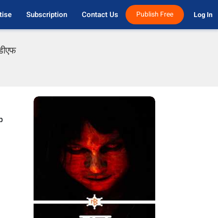
tise
Subscription
Contact Us
Publish Free
Log In 
ीडीएफ
p