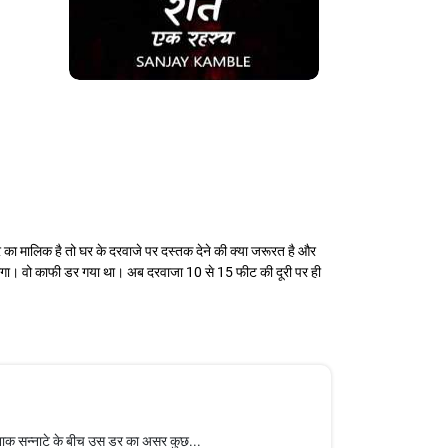
का मालिक है तो घर के दरवाजे पर दस्तक देने की क्या जरूरत है और
 लगा। वो काफी डर गया था। अब दरवाजा 10 से 15 फीट की दूरी पर ही
नाक सन्नाटे के बीच उस डर का असर कुछ...