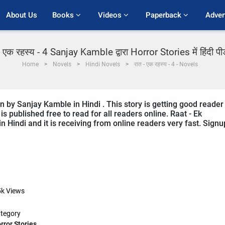
About Us
Books 
Videos 
Paperback 
Adver
- एक रहस्य - 4 Sanjay Kamble द्वारा Horror Stories में हिंदी प
Home
Novels
Hindi Novels
रात - एक रहस्य - 4 - Novels
en by Sanjay Kamble in Hindi . This story is getting good reader
s published free to read for all readers online. Raat - Ek
in Hindi and it is receiving from online readers very fast. Signu
5k
Views
tegory
rror Stories