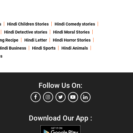
s
Hindi Children Stories
Hindi Comedy stories
Hindi Detective stories
Hindi Moral Stories
ing Recipe
Hindi Letter
Hindi Horror Stories
indi Business
Hindi Sports
Hindi Animals
es
Follow Us On:
Download Our App :