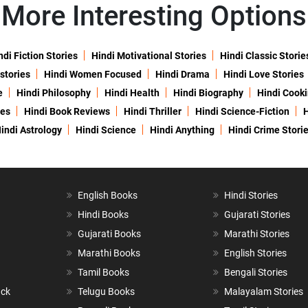
More Interesting Options
ndi Fiction Stories
Hindi Motivational Stories
Hindi Classic Storie
 stories
Hindi Women Focused
Hindi Drama
Hindi Love Stories
e
Hindi Philosophy
Hindi Health
Hindi Biography
Hindi Cook
ies
Hindi Book Reviews
Hindi Thriller
Hindi Science-Fiction
H
indi Astrology
Hindi Science
Hindi Anything
Hindi Crime Stori
English Books
Hindi Stories
Hindi Books
Gujarati Stories
Gujarati Books
Marathi Stories
Marathi Books
English Stories
Tamil Books
Bengali Stories
ack
Telugu Books
Malayalam Stories