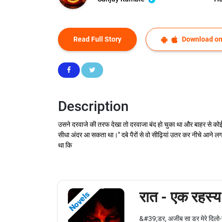
Read Full Story
Download on
Description
उसने दरवाजे की तरफ देखा तो दरवाजा बंद हो चुका था और बाहर से को
सीधा अंदर आ सकता था।" दबे पैरों से वो सीढ़ियां उतर कर नीचे आने
था कि
रात - एक रहस्य
Novels
&#39;डर, अजीब सा डर मेरे दिलो-द