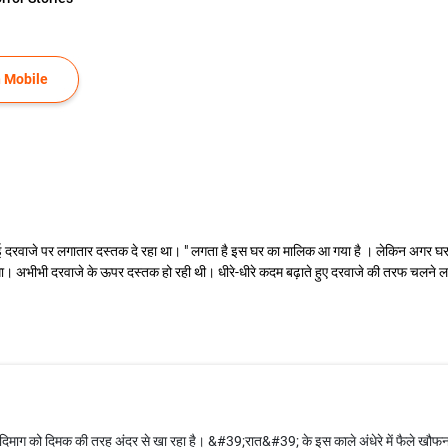
 Mobile
ई दरवाजे पर लगातार दस्तक दे रहा था। " लगता है इस घर का मालिक आ गया है । लेकिन अगर घर 
 लगा। अभीभी दरवाजे के ऊपर दस्तक हो रही थी। धीरे-धीरे कदम बढ़ाते हुए दरवाजे की तरफ चलने
िमाग को दिमक की तरह अंदर से खा रहा है। &#39;रात&#39; के इस काले अंधेरे में फैले खौफ