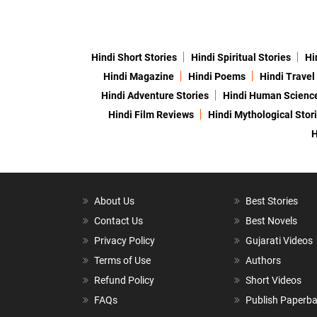
Hindi Short Stories
Hindi Spiritual Stories
Hi
Hindi Magazine
Hindi Poems
Hindi Travel
Hindi Adventure Stories
Hindi Human Scienc
Hindi Film Reviews
Hindi Mythological Stor
H
About Us
Best Stories
Contact Us
Best Novels
Privacy Policy
Gujarati Videos
Terms of Use
Authors
Refund Policy
Short Videos
FAQs
Publish Paperb