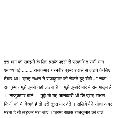
इस भाग को समझने के लिए इसके पहले से प्रकाशित सभी भाग
अवश्य पढ़ें .........राजकुमार धरमवीर ब्रम्ह राक्षस से लड़ने के लिए
तैयार था। ब्रम्ह राक्षस ने राजकुमार को रोकते हुए बोले - " रुको
राजकुमार मुझे तुमसे नही लड़ना है । मुझे तुम्हारे बारे में सब मालूम है
। "राजुकमार बोले - " मुझे तो यह जानकारी थी कि ब्रम्ह राक्षस
किसी को भी देखते है तो उसे तुरंत मार देते । सलिये मैंने सोचा अगर
मरना है तो लड़कर मरा जाए ।"ब्रम्ह राक्षस राजकुमार की बाते