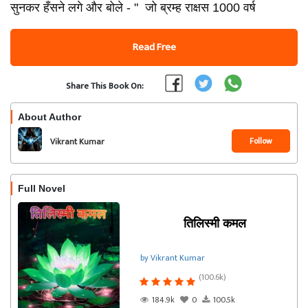
सुनकर हँसने लगे और बोले - " जो ब्रम्ह राक्षस 1000 वर्ष
Read Free
Share This Book On:
About Author
Follow
Vikrant Kumar
Full Novel
तिलिस्मी कमल
by Vikrant Kumar
(100.6k)
184.9k
0
100.5k