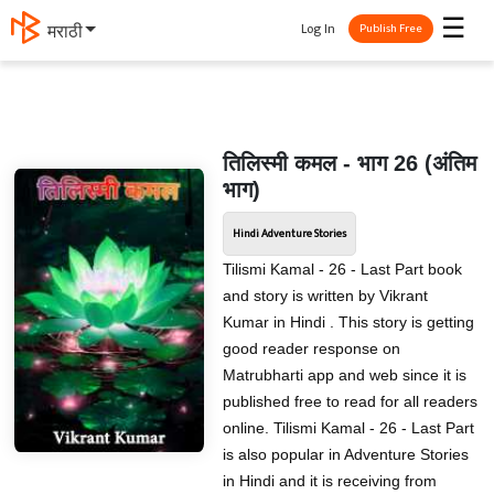
☰
Log In
मराठी
Publish Free
तिलिस्मी कमल - भाग 26 (अंतिम
भाग)
Hindi Adventure Stories
Tilismi Kamal - 26 - Last Part book
and story is written by Vikrant
Kumar in Hindi . This story is getting
good reader response on
Matrubharti app and web since it is
published free to read for all readers
online. Tilismi Kamal - 26 - Last Part
is also popular in Adventure Stories
in Hindi and it is receiving from