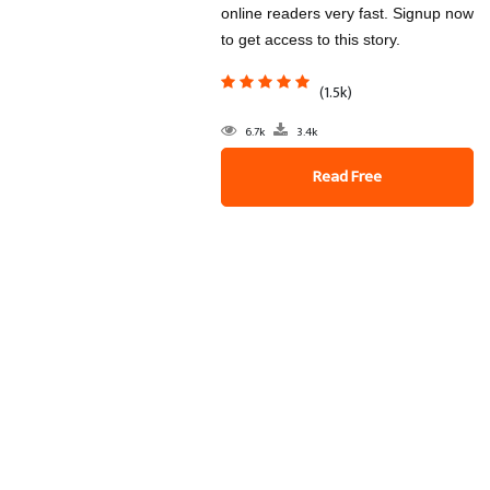
online readers very fast. Signup now
to get access to this story.
(1.5k)
6.7k
3.4k
Read Free