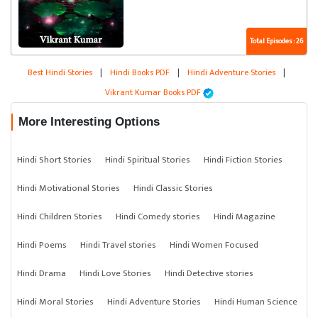
Total Episodes : 26
Best Hindi Stories
|
Hindi Books PDF
|
Hindi Adventure Stories
|
Vikrant Kumar Books PDF
More Interesting Options
Hindi Short Stories
Hindi Spiritual Stories
Hindi Fiction Stories
Hindi Motivational Stories
Hindi Classic Stories
Hindi Children Stories
Hindi Comedy stories
Hindi Magazine
Hindi Poems
Hindi Travel stories
Hindi Women Focused
Hindi Drama
Hindi Love Stories
Hindi Detective stories
Hindi Moral Stories
Hindi Adventure Stories
Hindi Human Science