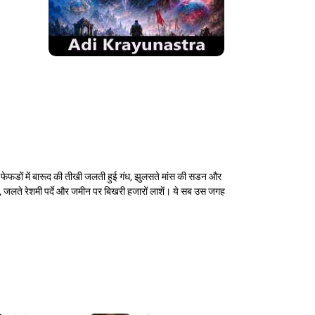
 फेफडों में बारूद की तीखी जलती हुई गंध, झुलसते मांस की सडन और
े, जलते रेशमी पर्दे और जमीन पर बिखरी हजारों लाशें। ये सब उस जगह