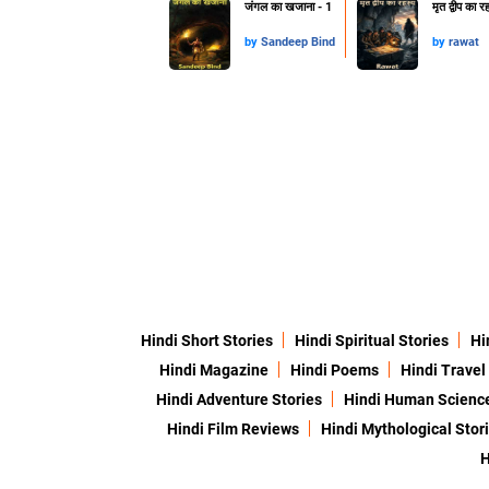
जंगल का खजाना - 1
मृत द्वीप का र
by
Sandeep Bind
by
rawat
Hindi Short Stories
Hindi Spiritual Stories
Hi
Hindi Magazine
Hindi Poems
Hindi Travel
Hindi Adventure Stories
Hindi Human Scienc
Hindi Film Reviews
Hindi Mythological Stor
H