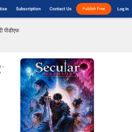
tise
Subscription
Contact Us
Publish Free
Log In 
दी पीडीएफ
 -
o