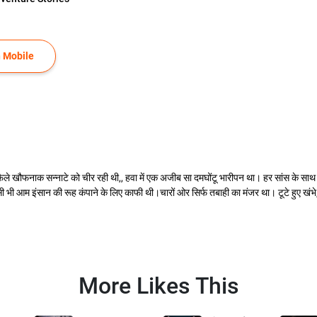
 Mobile
े खौफनाक सन्नाटे को चीर रही थी,, हवा में एक अजीब सा दमघोंटू भारीपन था। हर सांस के साथ
भी आम इंसान की रूह कंपाने के लिए काफी थी।चारों ओर सिर्फ तबाही का मंजर था। टूटे हुए खंभ
More Likes This