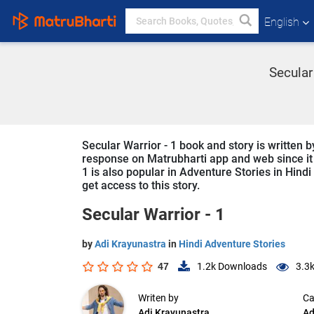
English
Secular 
Secular Warrior - 1 book and story is written b
response on Matrubharti app and web since it i
1 is also popular in Adventure Stories in Hindi
get access to this story.
Secular Warrior - 1
by
Adi Krayunastra
in
Hindi Adventure Stories
47
1.2k
Downloads
3.3
Writen by
Ca
Adi Krayunastra
Ad