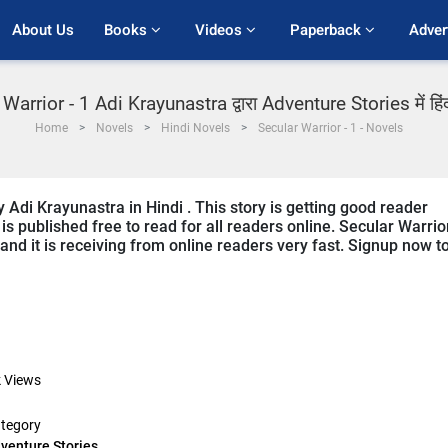
About Us
Books 
Videos 
Paperback 
Adver
Warrior - 1 Adi Krayunastra द्वारा Adventure Stories में हिं
Home
Novels
Hindi Novels
Secular Warrior - 1 - Novels
y Adi Krayunastra in Hindi . This story is getting good reader
s published free to read for all readers online. Secular Warrior
 and it is receiving from online readers very fast. Signup now t
k
Views
tegory
venture Stories