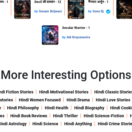
हस्य - 1
Devil की दास्तान - 12
गैंगस्टर अर्जुन - 1
by
Sonam Brijwasi
by
Sonu Rj
Secular Warrior - 1
by
Adi Krayunastra
More Interesting Options
ndi Fiction Stories
Hindi Motivational Stories
Hindi Classic Storie
 stories
Hindi Women Focused
Hindi Drama
Hindi Love Stories
e
Hindi Philosophy
Hindi Health
Hindi Biography
Hindi Cook
ies
Hindi Book Reviews
Hindi Thriller
Hindi Science-Fiction
H
indi Astrology
Hindi Science
Hindi Anything
Hindi Crime Stori