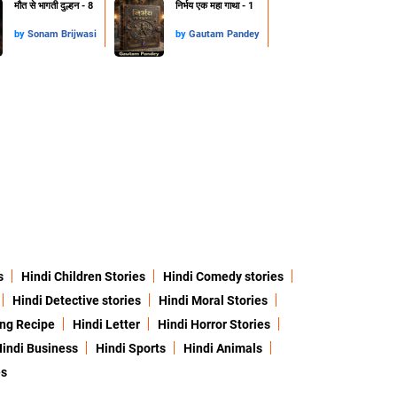
मौत से भागती दुल्हन - 8
निर्भय एक महा गाथा - 1
by
Sonam Brijwasi
by
Gautam Pandey
s
Hindi Children Stories
Hindi Comedy stories
Hindi Detective stories
Hindi Moral Stories
ing Recipe
Hindi Letter
Hindi Horror Stories
indi Business
Hindi Sports
Hindi Animals
es