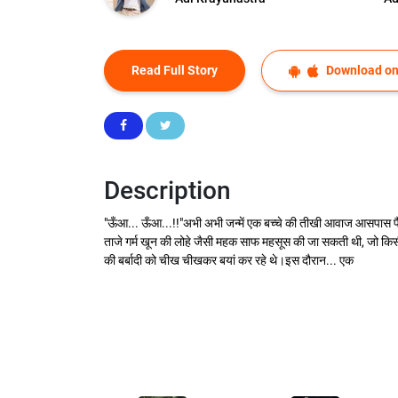
Read Full Story
Download on
Description
"ऊँआ... ऊँआ...!!"अभी अभी जन्में एक बच्चे की तीखी आवाज आसपास फैल
ताजे गर्म खून की लोहे जैसी महक साफ महसूस की जा सकती थी, जो किसी 
की बर्बादी को चीख चीखकर बयां कर रहे थे।इस दौरान... एक