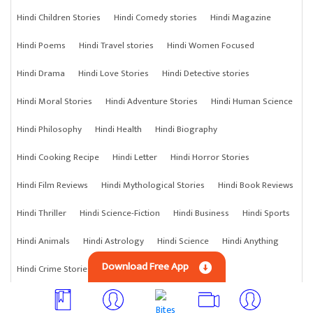
Hindi Children Stories
Hindi Comedy stories
Hindi Magazine
Hindi Poems
Hindi Travel stories
Hindi Women Focused
Hindi Drama
Hindi Love Stories
Hindi Detective stories
Hindi Moral Stories
Hindi Adventure Stories
Hindi Human Science
Hindi Philosophy
Hindi Health
Hindi Biography
Hindi Cooking Recipe
Hindi Letter
Hindi Horror Stories
Hindi Film Reviews
Hindi Mythological Stories
Hindi Book Reviews
Hindi Thriller
Hindi Science-Fiction
Hindi Business
Hindi Sports
Hindi Animals
Hindi Astrology
Hindi Science
Hindi Anything
Download Free App
Hindi Crime Stories