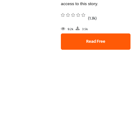
access to this story.
(1.3k)
9.2k
3.5k
Read Free