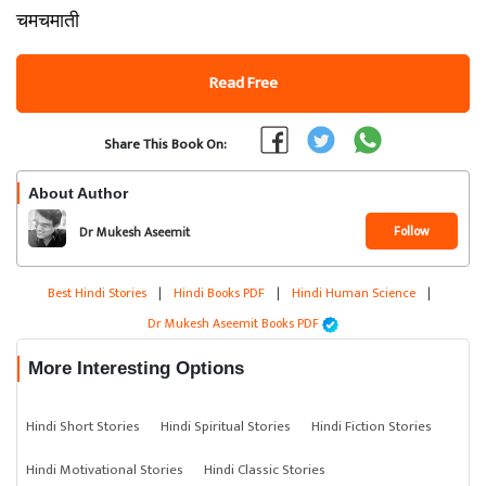
चमचमाती
Read Free
Share This Book On:
About Author
Follow
Dr Mukesh Aseemit
Best Hindi Stories
|
Hindi Books PDF
|
Hindi Human Science
|
Dr Mukesh Aseemit Books PDF
More Interesting Options
Hindi Short Stories
Hindi Spiritual Stories
Hindi Fiction Stories
Hindi Motivational Stories
Hindi Classic Stories