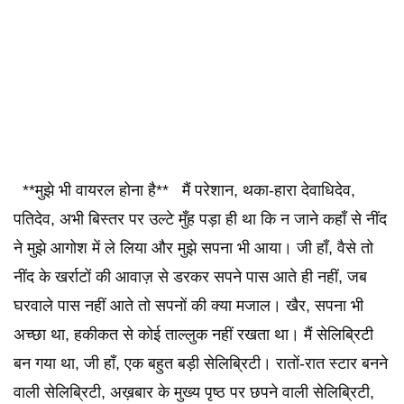
**मुझे भी वायरल होना है** मैं परेशान, थका-हारा देवाधिदेव,
पतिदेव, अभी बिस्तर पर उल्टे मुँह पड़ा ही था कि न जाने कहाँ से नींद
ने मुझे आगोश में ले लिया और मुझे सपना भी आया। जी हाँ, वैसे तो
नींद के खर्राटों की आवाज़ से डरकर सपने पास आते ही नहीं, जब
घरवाले पास नहीं आते तो सपनों की क्या मजाल। खैर, सपना भी
अच्छा था, हकीकत से कोई ताल्लुक नहीं रखता था। मैं सेलिब्रिटी
बन गया था, जी हाँ, एक बहुत बड़ी सेलिब्रिटी। रातों-रात स्टार बनने
वाली सेलिब्रिटी, अख़बार के मुख्य पृष्ठ पर छपने वाली सेलिब्रिटी,