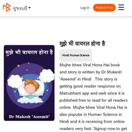
☰
Log In
मराठी
Publish Free
मुझे भी वायरल होना है
Hindi Human Science
Mujhe bhee Viral Hona Hai book
and story is written by Dr Mukesh
'Aseemit' in Hindi . This story is
getting good reader response on
Matrubharti app and web since it is
published free to read for all readers
online. Mujhe bhee Viral Hona Hai is
also popular in Human Science in
Hindi and it is receiving from online
readers very fast. Signup now to get