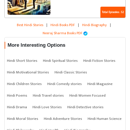
Total Episodes : 52
Best Hindi Stories
|
Hindi Books PDF
|
Hindi Biography
|
Neeraj Sharma Books PDF
More Interesting Options
Hindi Short Stories
Hindi Spiritual Stories
Hindi Fiction Stories
Hindi Motivational Stories
Hindi Classic Stories
Hindi Children Stories
Hindi Comedy stories
Hindi Magazine
Hindi Poems
Hindi Travel stories
Hindi Women Focused
Hindi Drama
Hindi Love Stories
Hindi Detective stories
Hindi Moral Stories
Hindi Adventure Stories
Hindi Human Science