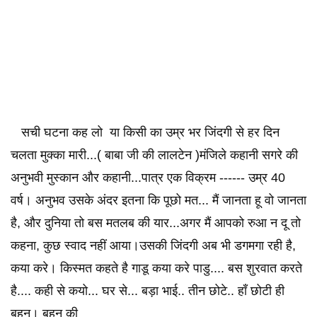
सची घटना कह लो या किसी का उम्र भर जिंदगी से हर दिन
चलता मुक्का मारी...( बाबा जी की लालटेन )मंजिले कहानी सगरे की
अनुभवी मुस्कान और कहानी...पात्र एक विक्रम ------ उम्र 40
वर्ष। अनुभव उसके अंदर इतना कि पूछो मत... मैं जानता हू वो जानता
है, और दुनिया तो बस मतलब की यार...अगर मैं आपको रुआ न दू तो
कहना, कुछ स्वाद नहीं आया।उसकी जिंदगी अब भी डगमगा रही है,
कया करे। किस्मत कहते है गाडू कया करे पाडु.... बस शुरवात करते
है.... कही से कयो... घर से... बड़ा भाई.. तीन छोटे.. हाँ छोटी ही
बहन। बहन की