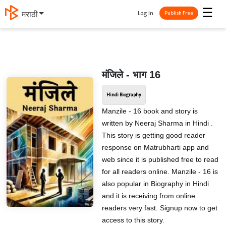
☰
Log In
मराठी
Publish Free
मंजिले - भाग 16
Hindi Biography
Manzile - 16 book and story is
written by Neeraj Sharma in Hindi .
This story is getting good reader
response on Matrubharti app and
web since it is published free to read
for all readers online. Manzile - 16 is
also popular in Biography in Hindi
and it is receiving from online
readers very fast. Signup now to get
access to this story.