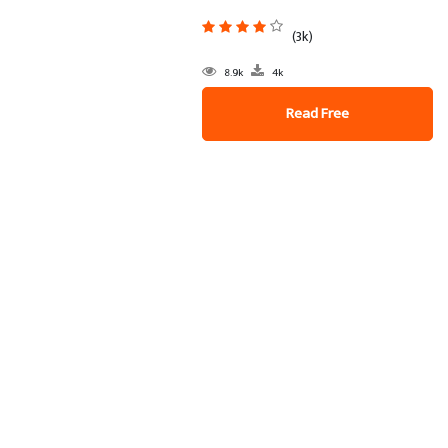
(3k)
8.9k
4k
Read Free