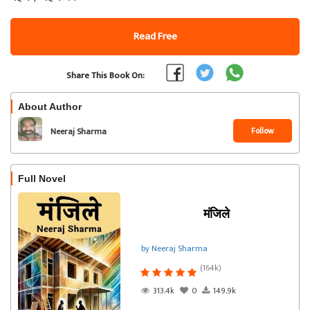
Read Free
Share This Book On:
About Author
Follow
Neeraj Sharma
Full Novel
मंजिले
by Neeraj Sharma
(164k)
313.4k
0
149.9k