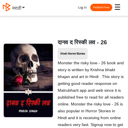
☰
Log In
मराठी
Publish Free
दानव द रिस्की लव - 26
Hindi Horror Stories
Monster the risky love - 26 book and
story is written by Krishna bhakt
bhajan and art in Hindi . This story is
getting good reader response on
Matrubharti app and web since it is
published free to read for all readers
online. Monster the risky love - 26 is
also popular in Horror Stories in
Hindi and it is receiving from online
readers very fast. Signup now to get