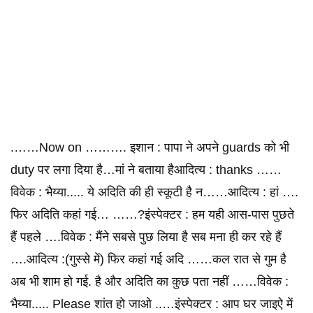
.……Now on ………. इशान : पापा ने अपने guards को भी
duty पर लगा दिया है…मां ने बताया हैआदित्य : thanks ……
विवेक : भैय्या..... ये अदिति की ही स्कूटी है न……आदित्य : हां ….
फिर अदिति कहां गई… ……?इंस्पेक्टर : हम यही आस-पास पुछते
हैं पहले ….विवेक : मैंने सबसे पुछ लिया है सब मना ही कर रहे हैं
….आदित्य :(गुस्से में) फिर कहां गई अदि ……कल रात से गुम है
अब भी शाम हो गई. है और अदिति का कुछ पता नहीं ……विवेक :
भैय्या..... Please शांत हो जाओ ..…इंस्पेक्टर : आप घर जाइऐ में