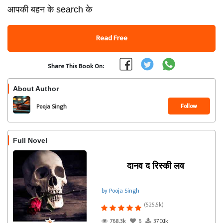
आपकी बहन के search के
Read Free
Share This Book On:
About Author
Follow
Pooja Singh
Full Novel
दानव द रिस्की लव
by Pooja Singh
(525.5k)
768.3k
6
370.1k