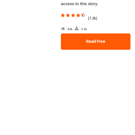
access to this story.
(7.3k)
6.1k
3.3k
Read Free