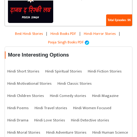
Total Episodes : 96
Best Hindi Stories
|
Hindi Books PDF
|
Hindi Horror Stories
|
Pooja Singh Books PDF
More Interesting Options
Hindi Short Stories
Hindi Spiritual Stories
Hindi Fiction Stories
Hindi Motivational Stories
Hindi Classic Stories
Hindi Children Stories
Hindi Comedy stories
Hindi Magazine
Hindi Poems
Hindi Travel stories
Hindi Women Focused
Hindi Drama
Hindi Love Stories
Hindi Detective stories
Hindi Moral Stories
Hindi Adventure Stories
Hindi Human Science