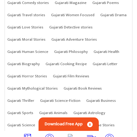
Gujarati Comedy stories
Gujarati Magazine
Gujarati Poems
Gujarati Travel stories
Gujarati Women Focused
Gujarati Drama
Gujarati Love Stories
Gujarati Detective stories
Gujarati Moral Stories
Gujarati Adventure Stories
Gujarati Human Science
Gujarati Philosophy
Gujarati Health
Gujarati Biography
Gujarati Cooking Recipe
Gujarati Letter
Gujarati Horror Stories
Gujarati Film Reviews
Gujarati Mythological Stories
Gujarati Book Reviews
Gujarati Thriller
Gujarati Science-Fiction
Gujarati Business
Gujarati Sports
Gujarati Animals
Gujarati Astrology
Download Free App
Gujarati Science
Gujarati Anything
Gujarati Crime Stories