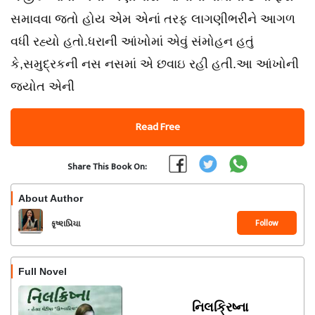
સમાવવા જતો હોય એમ એનાં તરફ લાગણીભરીને આગળ
વધી રહ્યો હતો.ધરાની આંખોમાં એવું સંમોહન હતું
કે,સમુદ્રકની નસ નસમાં એ છવાઇ રહી હતી.આ આંખોની
જ્યોત એની
Read Free
Share This Book On:
About Author
Follow
કૃષ્ણપ્રિયા
Full Novel
નિલક્રિષ્ના