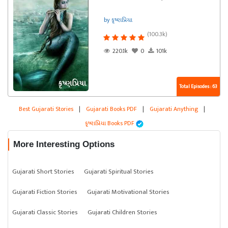
by કૃષ્ણપ્રિયા
(100.3k)
220.1k
0
101k
Total Episodes : 63
Best Gujarati Stories
|
Gujarati Books PDF
|
Gujarati Anything
|
કૃષ્ણપ્રિયા Books PDF
More Interesting Options
Gujarati Short Stories
Gujarati Spiritual Stories
Gujarati Fiction Stories
Gujarati Motivational Stories
Gujarati Classic Stories
Gujarati Children Stories