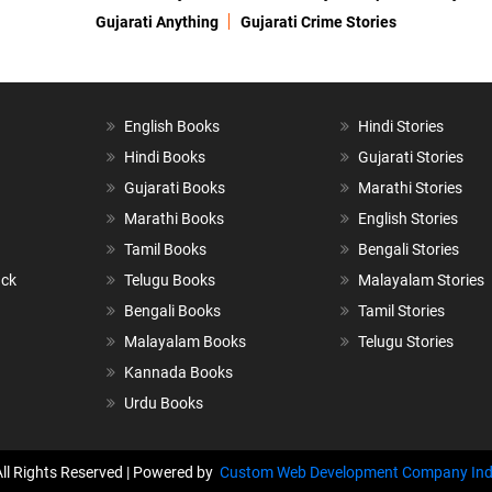
Gujarati Anything
Gujarati Crime Stories
English Books
Hindi Stories
Hindi Books
Gujarati Stories
Gujarati Books
Marathi Stories
Marathi Books
English Stories
Tamil Books
Bengali Stories
ack
Telugu Books
Malayalam Stories
Bengali Books
Tamil Stories
Malayalam Books
Telugu Stories
Kannada Books
Urdu Books
All Rights Reserved | Powered by
Custom Web Development Company Ind