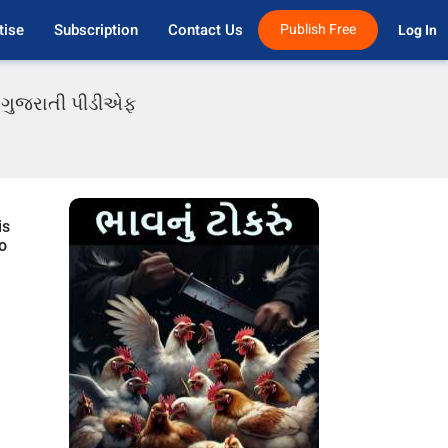
tise
Subscription
Contact Us
Publish Free
Log In 
ાં ગુજરાતી પીડીએફ
is
to