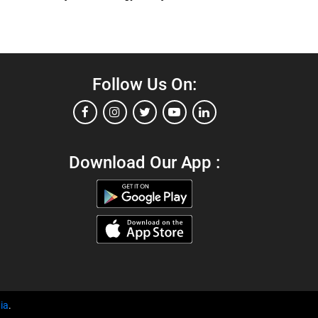
Follow Us On:
Download Our App :
ia
.