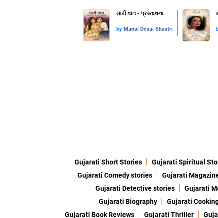
મારી વાત - પ્રસ્તાવના
by
Mansi Desai Shastri
Gujarati Short Stories
Gujarati Spiritual Sto
Gujarati Comedy stories
Gujarati Magazin
Gujarati Detective stories
Gujarati M
Gujarati Biography
Gujarati Cookin
Gujarati Book Reviews
Gujarati Thriller
Guja