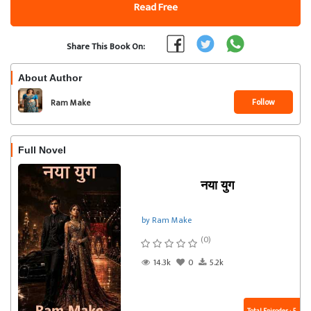
Read Free
Share This Book On:
About Author
Follow
Ram Make
Full Novel
नया युग
by Ram Make
(0)
14.3k
0
5.2k