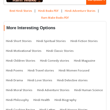
Total Episodes : 5
Best Hindi Stories
|
Hindi Books PDF
|
Hindi Adventure Stories
|
Ram Make Books PDF
More Interesting Options
Hindi Short Stories
Hindi Spiritual Stories
Hindi Fiction Stories
Hindi Motivational Stories
Hindi Classic Stories
Hindi Children Stories
Hindi Comedy stories
Hindi Magazine
Hindi Poems
Hindi Travel stories
Hindi Women Focused
Hindi Drama
Hindi Love Stories
Hindi Detective stories
Hindi Moral Stories
Hindi Adventure Stories
Hindi Human Science
Hindi Philosophy
Hindi Health
Hindi Biography
Hindi Cooking Recipe
Hindi Letter
Hindi Horror Stories