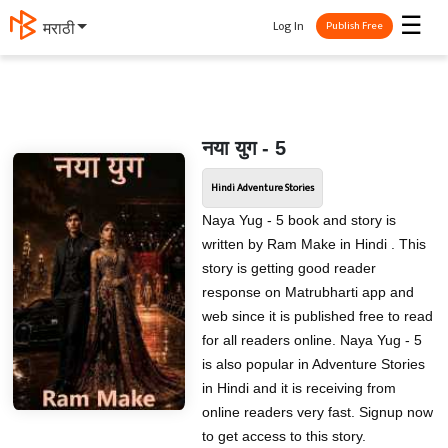
☰
Log In
मराठी
Publish Free
नया युग - 5
Hindi Adventure Stories
Naya Yug - 5 book and story is
written by Ram Make in Hindi . This
story is getting good reader
response on Matrubharti app and
web since it is published free to read
for all readers online. Naya Yug - 5
is also popular in Adventure Stories
in Hindi and it is receiving from
online readers very fast. Signup now
to get access to this story.