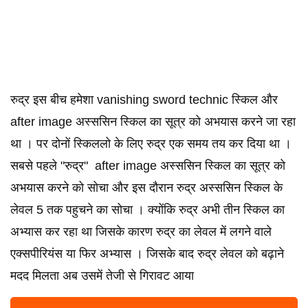
रुद्र इस बीच हमेशा vanishing sword technic स्किल और
after image अस्ससिन स्किल का सूत्र को अभयास करने जा रहा
था । पर दोनों स्किललो के लिए रुद्र एक समय तय कर दिया था ।
सबसे पहले "रुद्र" after image अस्ससिन स्किल का सूत्र को
अभयास करने को सोचा और इस दौरान रुद्र अस्ससिन स्किल के
लेवल 5 तक पहुचने का सोचा । क्योंकि रुद्र अभी तीन स्किल का
अभ्यास कर रहा था जिसके कारण रुद्र का लेवल में लगने वाले
एक्सपीरियंस या फिर अभ्यास । जिसके बाद रुद्र लेवल को बढ़ाने
मदद मिलता अब उसमें तेजी से गिरावट आया