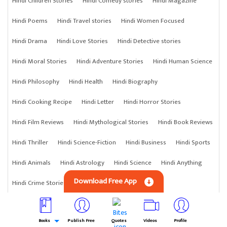
Hindi Children Stories
Hindi Comedy stories
Hindi Magazine
Hindi Poems
Hindi Travel stories
Hindi Women Focused
Hindi Drama
Hindi Love Stories
Hindi Detective stories
Hindi Moral Stories
Hindi Adventure Stories
Hindi Human Science
Hindi Philosophy
Hindi Health
Hindi Biography
Hindi Cooking Recipe
Hindi Letter
Hindi Horror Stories
Hindi Film Reviews
Hindi Mythological Stories
Hindi Book Reviews
Hindi Thriller
Hindi Science-Fiction
Hindi Business
Hindi Sports
Hindi Animals
Hindi Astrology
Hindi Science
Hindi Anything
Download Free App
Hindi Crime Stories
Books
Publish Free
Quotes
Videos
Profile