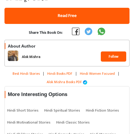
Read Free
Share This Book On:
About Author
Follow
Alok Mishra
Best Hindi Stories
|
Hindi Books PDF
|
Hindi Women Focused
|
Alok Mishra Books PDF
More Interesting Options
Hindi Short Stories
Hindi Spiritual Stories
Hindi Fiction Stories
Hindi Motivational Stories
Hindi Classic Stories