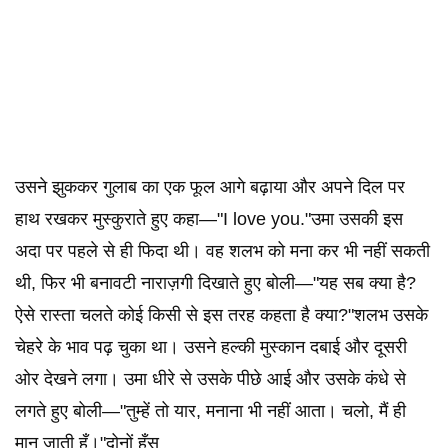
उसने झुककर गुलाब का एक फूल आगे बढ़ाया और अपने दिल पर
हाथ रखकर मुस्कुराते हुए कहा—"I love you."उमा उसकी इस
अदा पर पहले से ही फिदा थी। वह शलभ को मना कर भी नहीं सकती
थी, फिर भी बनावटी नाराज़गी दिखाते हुए बोली—"यह सब क्या है?
ऐसे रास्ता चलते कोई किसी से इस तरह कहता है क्या?"शलभ उसके
चेहरे के भाव पढ़ चुका था। उसने हल्की मुस्कान दबाई और दूसरी
ओर देखने लगा। उमा धीरे से उसके पीछे आई और उसके कंधे से
लगते हुए बोली—"तुम्हें तो यार, मनाना भी नहीं आता। चलो, मैं ही
मान जाती हूँ।"दोनों हँस