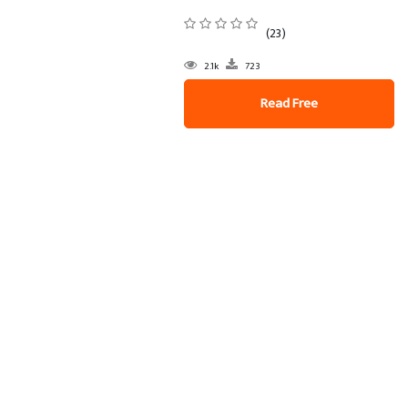
(23)
2.1k
723
Read Free