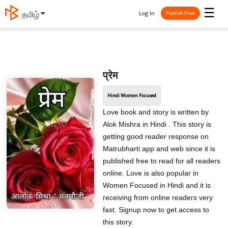
☰
Log In
తెలుగు
Publish Free
प्रेम
Hindi Women Focused
Love book and story is written by
Alok Mishra in Hindi . This story is
getting good reader response on
Matrubharti app and web since it is
published free to read for all readers
online. Love is also popular in
Women Focused in Hindi and it is
receiving from online readers very
fast. Signup now to get access to
this story.