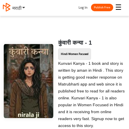
☰
Log In
मराठी
Publish Free
कुंवारी कन्या - 1
Hindi Women Focused
Kunvari Kanya - 1 book and story is
written by aman in Hindi . This story
is getting good reader response on
Matrubharti app and web since it is
published free to read for all readers
online. Kunvari Kanya - 1 is also
popular in Women Focused in Hindi
and it is receiving from online
readers very fast. Signup now to get
access to this story.