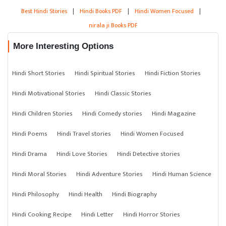
Best Hindi Stories
|
Hindi Books PDF
|
Hindi Women Focused
|
nirala ji Books PDF
More Interesting Options
Hindi Short Stories
Hindi Spiritual Stories
Hindi Fiction Stories
Hindi Motivational Stories
Hindi Classic Stories
Hindi Children Stories
Hindi Comedy stories
Hindi Magazine
Hindi Poems
Hindi Travel stories
Hindi Women Focused
Hindi Drama
Hindi Love Stories
Hindi Detective stories
Hindi Moral Stories
Hindi Adventure Stories
Hindi Human Science
Hindi Philosophy
Hindi Health
Hindi Biography
Hindi Cooking Recipe
Hindi Letter
Hindi Horror Stories