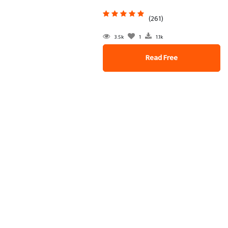
(261)
3.5k
1
1.1k
Read Free