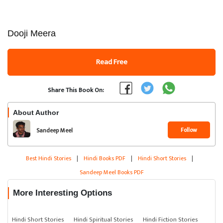
Dooji Meera
Read Free
Share This Book On:
About Author
Follow
Sandeep Meel
Best Hindi Stories
|
Hindi Books PDF
|
Hindi Short Stories
|
Sandeep Meel Books PDF
More Interesting Options
Hindi Short Stories
Hindi Spiritual Stories
Hindi Fiction Stories