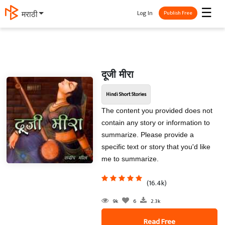
☰
Log In
मराठी
Publish Free
दूजी मीरा
Hindi Short Stories
The content you provided does not
contain any story or information to
summarize. Please provide a
specific text or story that you'd like
me to summarize.
(16.4k)
9k
6
2.3k
Read Free