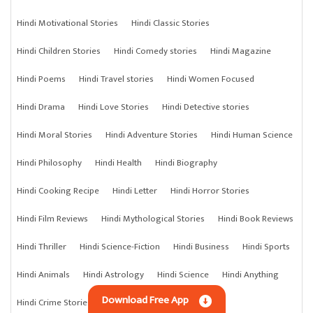
Hindi Motivational Stories
Hindi Classic Stories
Hindi Children Stories
Hindi Comedy stories
Hindi Magazine
Hindi Poems
Hindi Travel stories
Hindi Women Focused
Hindi Drama
Hindi Love Stories
Hindi Detective stories
Hindi Moral Stories
Hindi Adventure Stories
Hindi Human Science
Hindi Philosophy
Hindi Health
Hindi Biography
Hindi Cooking Recipe
Hindi Letter
Hindi Horror Stories
Hindi Film Reviews
Hindi Mythological Stories
Hindi Book Reviews
Hindi Thriller
Hindi Science-Fiction
Hindi Business
Hindi Sports
Hindi Animals
Hindi Astrology
Hindi Science
Hindi Anything
Download Free App
Hindi Crime Stories