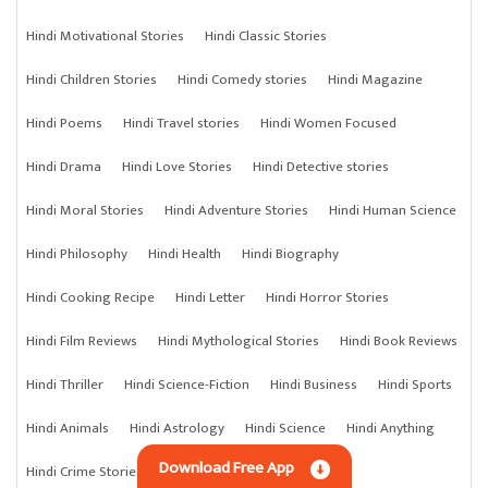
Hindi Motivational Stories
Hindi Classic Stories
Hindi Children Stories
Hindi Comedy stories
Hindi Magazine
Hindi Poems
Hindi Travel stories
Hindi Women Focused
Hindi Drama
Hindi Love Stories
Hindi Detective stories
Hindi Moral Stories
Hindi Adventure Stories
Hindi Human Science
Hindi Philosophy
Hindi Health
Hindi Biography
Hindi Cooking Recipe
Hindi Letter
Hindi Horror Stories
Hindi Film Reviews
Hindi Mythological Stories
Hindi Book Reviews
Hindi Thriller
Hindi Science-Fiction
Hindi Business
Hindi Sports
Hindi Animals
Hindi Astrology
Hindi Science
Hindi Anything
Download Free App
Hindi Crime Stories