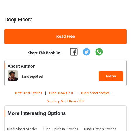
Dooji Meera
Read Free
Share This Book On:
About Author
Follow
Sandeep Meel
Best Hindi Stories
|
Hindi Books PDF
|
Hindi Short Stories
|
Sandeep Meel Books PDF
More Interesting Options
Hindi Short Stories
Hindi Spiritual Stories
Hindi Fiction Stories