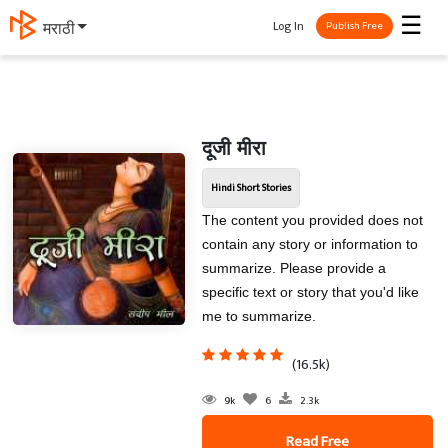
☰
Log In
मराठी
Publish Free
दूजी मीरा
Hindi Short Stories
The content you provided does not
contain any story or information to
summarize. Please provide a
specific text or story that you'd like
me to summarize.
(16.5k)
9k
6
2.3k
Read Free